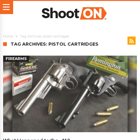
Home
Tag Archives: pistol cartridges
TAG ARCHIVES: PISTOL CARTRIDGES
FIREARMS