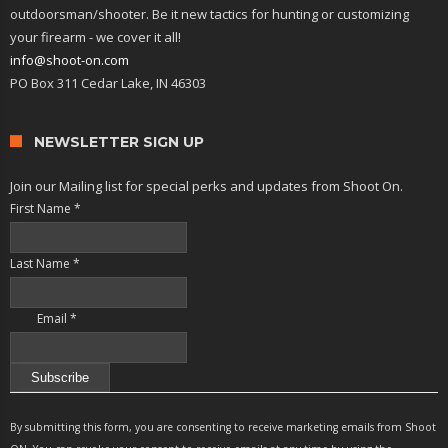
outdoorsman/shooter. Be it new tactics for hunting or customizing
your firearm - we cover it all!
info@shoot-on.com
PO Box 311 Cedar Lake, IN 46303
NEWSLETTER SIGN UP
Join our Mailing list for special perks and updates from Shoot On.
First Name
*
Last Name
*
Email
*
Constant
Contact
By submitting this form, you are consenting to receive marketing emails from Shoot
Use.