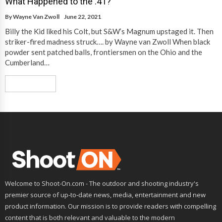
What Happened to the .41?
By
Wayne Van Zwoll
June 22, 2021
Billy the Kid liked his Colt, but S&W’s Magnum upstaged it. Then
striker-fired madness struck…. by Wayne van Zwoll When black
powder sent patched balls, frontiersmen on the Ohio and the
Cumberland…
Read More
Welcome to Shoot-On.com - The outdoor and shooting industry's
premier source of up-to-date news, media, entertainment and new
product information. Our mission is to provide readers with compelling
content that is both relevant and valuable to the modern