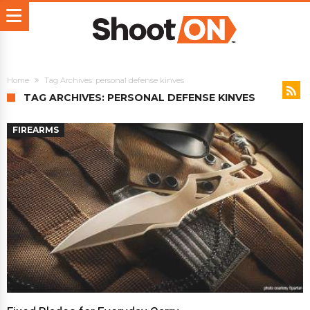
Home
Tag Archives: personal defense kinves
TAG ARCHIVES: PERSONAL DEFENSE KINVES
FIREARMS