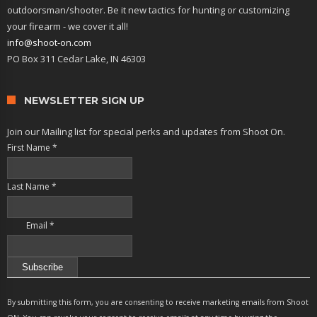
outdoorsman/shooter. Be it new tactics for hunting or customizing
your firearm - we cover it all!
info@shoot-on.com
PO Box 311 Cedar Lake, IN 46303
NEWSLETTER SIGN UP
Join our Mailing list for special perks and updates from Shoot On.
First Name
*
Last Name
*
Email
*
Constant
Contact
By submitting this form, you are consenting to receive marketing emails from Shoot
Use.