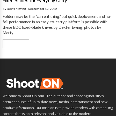
Fixed Blades for Everyday Carry
By
Dexter Ewing
September 12, 2022
Folders may be the “current thing,” but quick deployment and no-
fail performance in an easy-to-carry platform is possible with
these EDC fixed-blade knives by Dexter Ewing; photos by
Marty…
Read More
Welcome to Shoot-On.com - The outdoor and shooting industry's
premier source of up-to-date news, media, entertainment and new
product information. Our mission is to provide readers with compelling
content that is both relevant and valuable to the modern