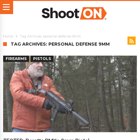
Home
Tag Archives: personal defense 9mm
TAG ARCHIVES: PERSONAL DEFENSE 9MM
FIREARMS
PISTOLS