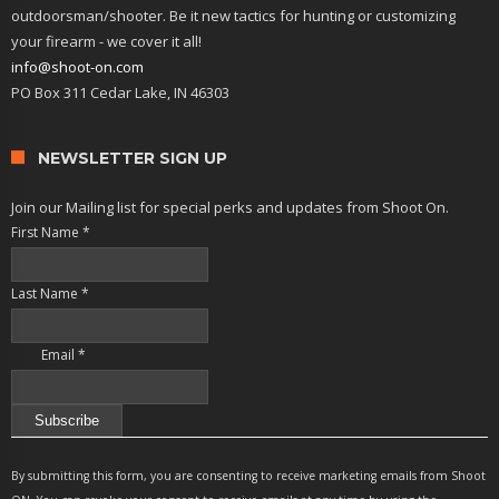
outdoorsman/shooter. Be it new tactics for hunting or customizing
your firearm - we cover it all!
info@shoot-on.com
PO Box 311 Cedar Lake, IN 46303
NEWSLETTER SIGN UP
Join our Mailing list for special perks and updates from Shoot On.
First Name
*
Last Name
*
Email
*
Constant
Contact
By submitting this form, you are consenting to receive marketing emails from Shoot
Use.