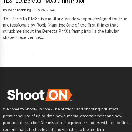
TESTED: Beretta PMXs 9mm Pistol
By
Robb Manning
July 26, 2024
The Beretta PMXs is a military-grade weapon designed for true
professionals by Robb Manning One of the first things that
struck me about the Beretta PMXs 9mm pistol is the tubular
shaped receiver. Lik…
Read More
Welcome to Shoot-On.com - The outdoor and shooting industry's
premier source of up-to-date news, media, entertainment and new
product information. Our mission is to provide readers with compelling
content that is both relevant and valuable to the modern