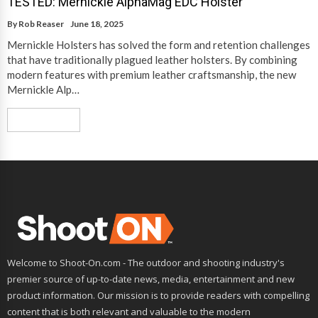
TESTED: Mernickle AlphaMag EDC Holster
By
Rob Reaser
June 18, 2025
Mernickle Holsters has solved the form and retention challenges
that have traditionally plagued leather holsters. By combining
modern features with premium leather craftsmanship, the new
Mernickle Alp…
Read More
Welcome to Shoot-On.com - The outdoor and shooting industry's
premier source of up-to-date news, media, entertainment and new
product information. Our mission is to provide readers with compelling
content that is both relevant and valuable to the modern