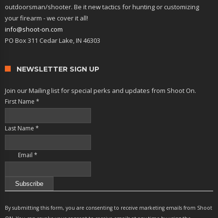
outdoorsman/shooter. Be it new tactics for hunting or customizing
your firearm - we cover it all!
info@shoot-on.com
PO Box 311 Cedar Lake, IN 46303
NEWSLETTER SIGN UP
Join our Mailing list for special perks and updates from Shoot On.
First Name
*
Last Name
*
Email
*
Constant
Contact
By submitting this form, you are consenting to receive marketing emails from Shoot
Use.