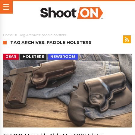
Home
Tag Archives: paddle holsters
TAG ARCHIVES: PADDLE HOLSTERS
GEAR
HOLSTERS
NEWSROOM