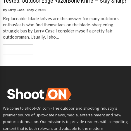
Tested: Outdoor Edge RazorBone Knife — Stay Sharp!
By
Larry Case
May 2, 2022
Replaceable-blade knives are the answer for many outdoors
enthusiasts who find themselves on the blade-sharpening
struggle bus by Larry Case I consider myself a pretty fair
outdoorsman. Usually, I sho…
Read More
Welcome to Shoot-On.com - The outdoor and shooting industry's
premier source of up-to-date news, media, entertainment and new
product information. Our mission is to provide readers with compelling
content that is both relevant and valuable to the modern