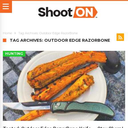
Home
Tag Archives: Outdoor Edge RazorBone
TAG ARCHIVES: OUTDOOR EDGE RAZORBONE
HUNTING