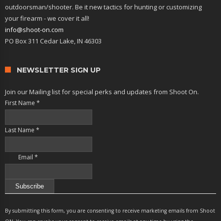
outdoorsman/shooter. Be it new tactics for hunting or customizing
your firearm - we cover it all!
info@shoot-on.com
PO Box 311 Cedar Lake, IN 46303
NEWSLETTER SIGN UP
Join our Mailing list for special perks and updates from Shoot On.
First Name
*
Last Name
*
Email
*
Constant
Contact
By submitting this form, you are consenting to receive marketing emails from Shoot
Use.