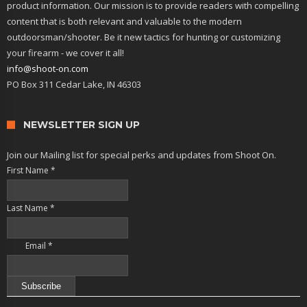
product information. Our mission is to provide readers with compelling
content that is both relevant and valuable to the modern
outdoorsman/shooter. Be it new tactics for hunting or customizing
your firearm - we cover it all!
info@shoot-on.com
PO Box 311 Cedar Lake, IN 46303
NEWSLETTER SIGN UP
Join our Mailing list for special perks and updates from Shoot On.
First Name
*
Last Name
*
Email
*
Constant