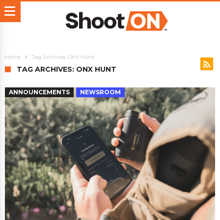
Home
Tag Archives: OnX Hunt
TAG ARCHIVES: ONX HUNT
ANNOUNCEMENTS
NEWSROOM