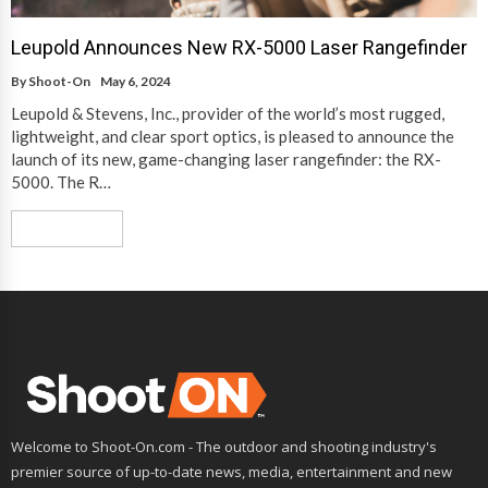
Leupold Announces New RX-5000 Laser Rangefinder
By
Shoot-On
May 6, 2024
Leupold & Stevens, Inc., provider of the world’s most rugged,
lightweight, and clear sport optics, is pleased to announce the
launch of its new, game-changing laser rangefinder: the RX-
5000. The R…
Read More
Welcome to Shoot-On.com - The outdoor and shooting industry's
premier source of up-to-date news, media, entertainment and new