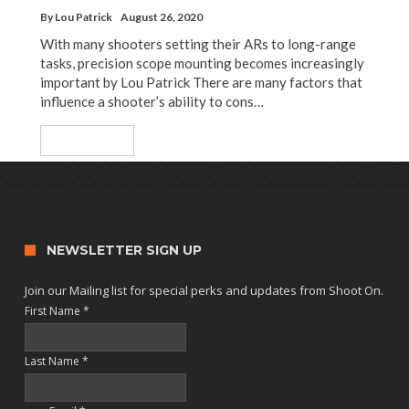
By
Lou Patrick
August 26, 2020
With many shooters setting their ARs to long-range
tasks, precision scope mounting becomes increasingly
important by Lou Patrick There are many factors that
influence a shooter’s ability to cons…
Read More
NEWSLETTER SIGN UP
Join our Mailing list for special perks and updates from Shoot On.
First Name
*
Last Name
*