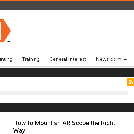
nting
Training
General Interest
Newsroom
How to Mount an AR Scope the Right
Way