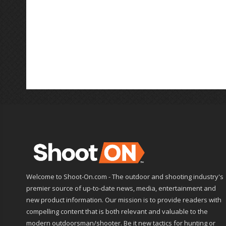
Welcome to Shoot-On.com - The outdoor and shooting industry's
premier source of up-to-date news, media, entertainment and
new product information. Our mission is to provide readers with
compelling content that is both relevant and valuable to the
modern outdoorsman/shooter. Be it new tactics for hunting or