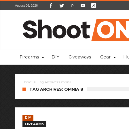
August 06, 2026
Firearms
DIY
Giveaways
Gear
Hu
Home
Tag Archives: Omnia 8
TAG ARCHIVES: OMNIA 8
DIY
FIREARMS