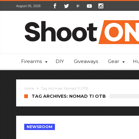
August 05, 2026
Firearms
DIY
Giveaways
Gear
Hu
Home
Tag Archives: Nomad Ti OTB
TAG ARCHIVES: NOMAD TI OTB
NEWSROOM