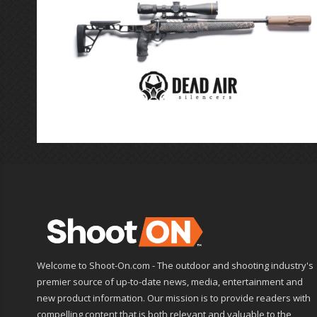
Welcome to Shoot-On.com - The outdoor and shooting industry's
premier source of up-to-date news, media, entertainment and
new product information. Our mission is to provide readers with
compelling content that is both relevant and valuable to the