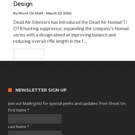
Design
By
Shoot On Staff
March 10, 2026
Dead Air Silencers has introduced the Dead Air Nomad Ti
OTB hunting suppressor, expanding the company’s Nomad
series with a design aimed at improving balance and
reducing overall rifle length in the f…
Read More
NEWSLETTER SIGN UP
Join our Mailing list for special perks and updates from Shoot On.
First Name
*
Last Name
*