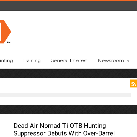
nting
Training
General Interest
Newsroom
Dead Air Nomad Ti OTB Hunting
Suppressor Debuts With Over-Barrel