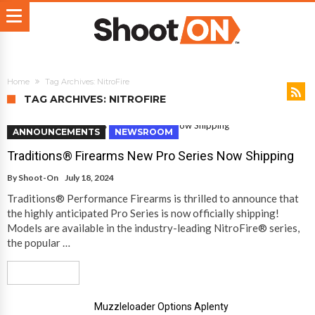
Home
Tag Archives: NitroFire
TAG ARCHIVES: NITROFIRE
ANNOUNCEMENTS
NEWSROOM
Traditions® Firearms New Pro Series Now Shipping
By
Shoot-On
July 18, 2024
Traditions® Performance Firearms is thrilled to announce that
the highly anticipated Pro Series is now officially shipping!
Models are available in the industry-leading NitroFire® series,
the popular …
Read More
Muzzleloader Options Aplenty