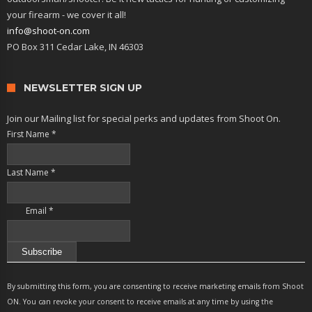
your firearm - we cover it all!
info@shoot-on.com
PO Box 311 Cedar Lake, IN 46303
NEWSLETTER SIGN UP
Join our Mailing list for special perks and updates from Shoot On.
First Name
*
Last Name
*
Email
*
Constant
Contact
By submitting this form, you are consenting to receive marketing emails from Shoot
Use.
ON. You can revoke your consent to receive emails at any time by using the