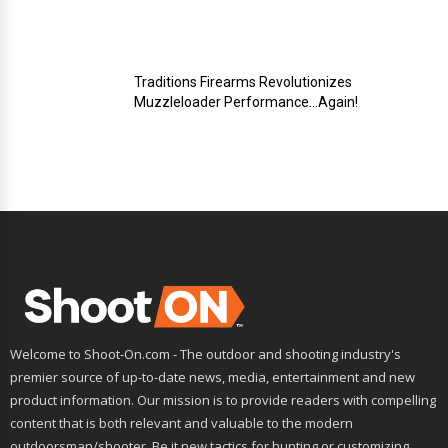
Traditions Firearms Revolutionizes
Muzzleloader Performance…Again!
Welcome to Shoot-On.com - The outdoor and shooting industry's
premier source of up-to-date news, media, entertainment and new
product information. Our mission is to provide readers with compelling
content that is both relevant and valuable to the modern
outdoorsman/shooter. Be it new tactics for hunting or customizing