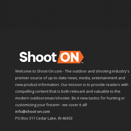
Welcome to Shoot-On.com - The outdoor and shooting industry's
premier source of up-to-date news, media, entertainment and
new product information. Our mission is to provide readers with
compelling content that is both relevant and valuable to the
modern outdoorsman/shooter. Be it new tactics for hunting or
customizing your firearm - we cover it all!
info@shoot-on.com
PO Box 311 Cedar Lake, IN 46303