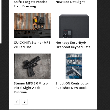
Knife Targets Precise
New Red Dot Sight
Field Dressing
QUICK HIT: Steiner MPS
Hornady Security®
2.0 Red Dot
Fireproof Keypad Safe
Steiner MPS 2.0 Micro
Shoot ON Contributor
Pistol Sight Adds
Publishes New Book
Runtime