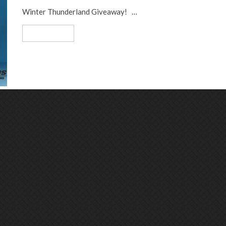
Winter Thunderland Giveaway! …
Read More