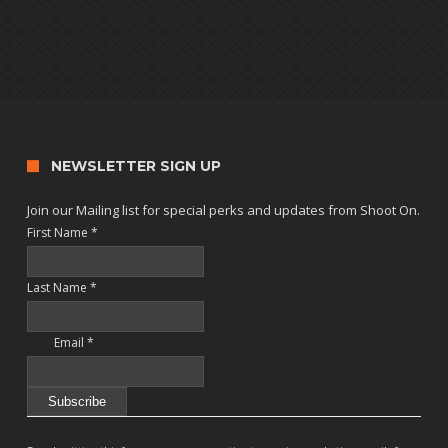
NEWSLETTER SIGN UP
Join our Mailing list for special perks and updates from Shoot On.
First Name
*
Last Name
*
Email
*
Constant
Contact