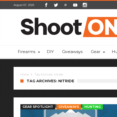
August 07, 2026
Firearms
DIY
Giveaways
Gear
Hu
Home
Tag Archives: nitride
TAG ARCHIVES: NITRIDE
GEAR SPOTLIGHT
GIVEAWAYS
HUNTING