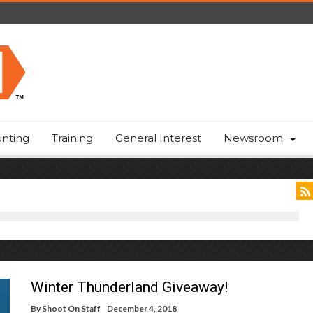
nting
Training
General Interest
Newsroom
Winter Thunderland Giveaway!
By
Shoot On Staff
December 4, 2018