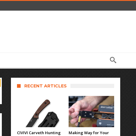
RECENT ARTICLES
CIVIVI Carveth Hunting
Making Way for Your