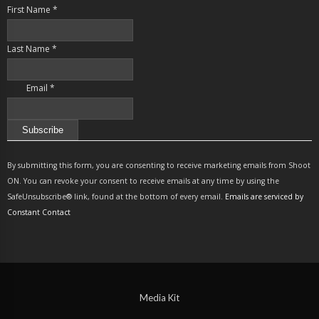
First Name
*
Last Name
*
Email
*
Constant
Contact
By submitting this form, you are consenting to receive marketing emails from Shoot
Use.
ON. You can revoke your consent to receive emails at any time by using the
Please
SafeUnsubscribe® link, found at the bottom of every email.
Emails are serviced by
leave
Constant Contact
this
field
blank.
Media Kit