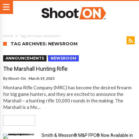
Home
Tag Archives: newsroom
TAG ARCHIVES: NEWSROOM
ANNOUNCEMENTS
NEWSROOM
The Marshall Hunting Rifle
By
Shoot-On
March 19, 2025
Montana Rifle Company (MRC) has become the desired firearm
for big game hunters, and they are excited to announce the
Marshall – a hunting rifle 10,000 rounds in the making. The
Marshall is a Mo…
Read More
Smith & Wesson® M&P FPC® Now Available in