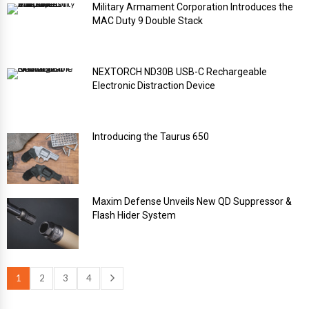
Military Armament Corporation Introduces the
MAC Duty 9 Double Stack
NEXTORCH ND30B USB-C Rechargeable
Electronic Distraction Device
Introducing the Taurus 650
Maxim Defense Unveils New QD Suppressor &
Flash Hider System
1
2
3
4