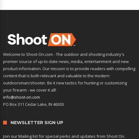
Welcome to Shoot-On.com - The outdoor and shooting industry's
premier source of up-to-date news, media, entertainment and new
product information. Our mission is to provide readers with compelling
content that is both relevant and valuable to the modern
outdoorsman/shooter. Be it new tactics for hunting or customizing
your firearm - we cover it all!
info@shoot-on.com
PO Box 311 Cedar Lake, IN 46303
NEWSLETTER SIGN UP
Join our Mailing list for special perks and updates from Shoot On.