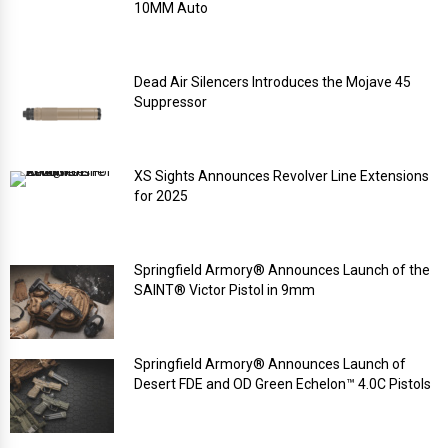
10MM Auto
Dead Air Silencers Introduces the Mojave 45
Suppressor
XS Sights Announces Revolver Line Extensions
for 2025
Springfield Armory® Announces Launch of the
SAINT® Victor Pistol in 9mm
Springfield Armory® Announces Launch of
Desert FDE and OD Green Echelon™ 4.0C Pistols