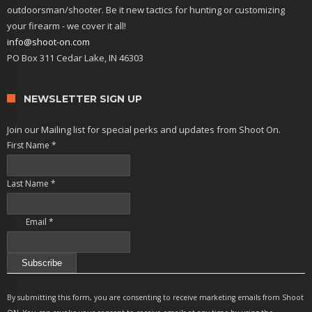
outdoorsman/shooter. Be it new tactics for hunting or customizing
your firearm - we cover it all!
info@shoot-on.com
PO Box 311 Cedar Lake, IN 46303
NEWSLETTER SIGN UP
Join our Mailing list for special perks and updates from Shoot On.
First Name
*
Last Name
*
Email
*
Constant
Contact
By submitting this form, you are consenting to receive marketing emails from Shoot
Use.