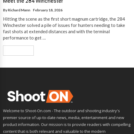
Meet the 284 Winchester
By
Richard Mann
February 18, 2026
Hitting the scene as the first short magnum cartridge, the 284
Winchester solved a pile of issues for hunters needing to take
fast shots at extended distances and with the terminal
performance to get …
Read More
Welcome to Shoot-On.com - The outdoor and shooting industry's
premier source of up-to-date news, media, entertainment and new
product information. Our mission is to provide readers with compelling
content that is both relevant and valuable to the modern