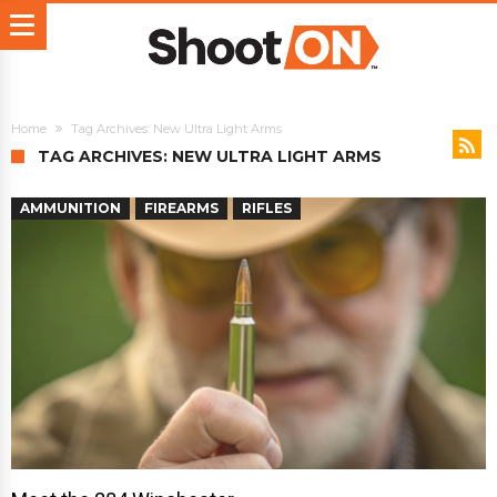
Home
Tag Archives: New Ultra Light Arms
TAG ARCHIVES: NEW ULTRA LIGHT ARMS
AMMUNITION
FIREARMS
RIFLES