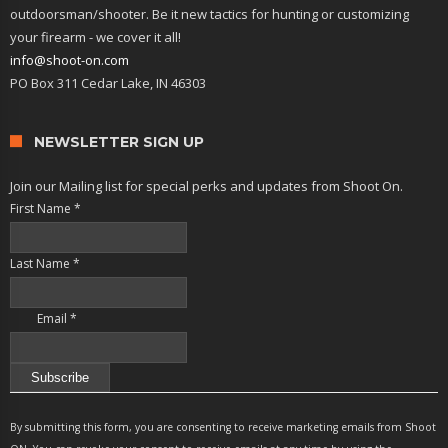
outdoorsman/shooter. Be it new tactics for hunting or customizing
your firearm - we cover it all!
info@shoot-on.com
PO Box 311 Cedar Lake, IN 46303
NEWSLETTER SIGN UP
Join our Mailing list for special perks and updates from Shoot On.
First Name
*
Last Name
*
Email
*
Constant
Contact
By submitting this form, you are consenting to receive marketing emails from Shoot
Use.