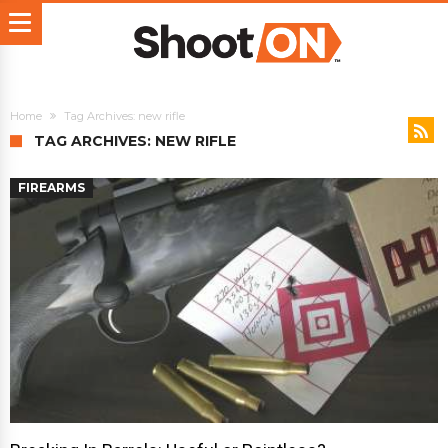
Home
Tag Archives: new rifle
TAG ARCHIVES: NEW RIFLE
FIREARMS