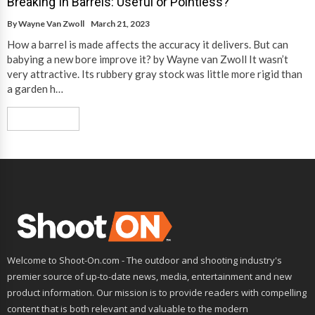
Breaking In Barrels: Useful or Pointless?
By
Wayne Van Zwoll
March 21, 2023
How a barrel is made affects the accuracy it delivers. But can
babying a new bore improve it? by Wayne van Zwoll It wasn’t
very attractive. Its rubbery gray stock was little more rigid than
a garden h…
Read More
Welcome to Shoot-On.com - The outdoor and shooting industry's
premier source of up-to-date news, media, entertainment and new
product information. Our mission is to provide readers with compelling
content that is both relevant and valuable to the modern