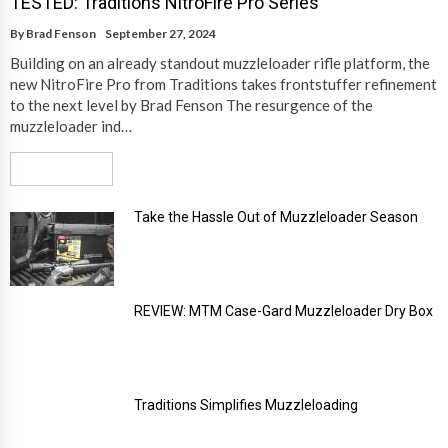
TESTED: Traditions NitroFire Pro Series
By
Brad Fenson
September 27, 2024
Building on an already standout muzzleloader rifle platform, the
new NitroFire Pro from Traditions takes frontstuffer refinement
to the next level by Brad Fenson The resurgence of the
muzzleloader ind…
Read More
Take the Hassle Out of Muzzleloader Season
REVIEW: MTM Case-Gard Muzzleloader Dry Box
Traditions Simplifies Muzzleloading