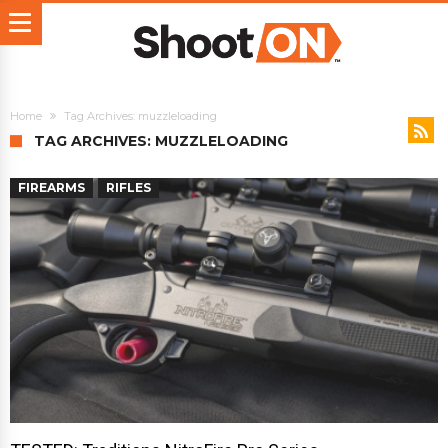
Home
Tag Archives: muzzleloading
TAG ARCHIVES: MUZZLELOADING
FIREARMS
RIFLES