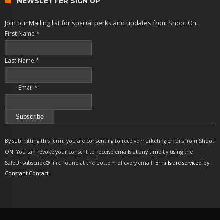
NEWSLETTER SIGN UP
Join our Mailing list for special perks and updates from Shoot On.
First Name
*
Last Name
*
Email
*
Constant
Contact
By submitting this form, you are consenting to receive marketing emails from Shoot
Use.
ON. You can revoke your consent to receive emails at any time by using the
Please
SafeUnsubscribe® link, found at the bottom of every email.
Emails are serviced by
leave
Constant Contact
this
field
blank.