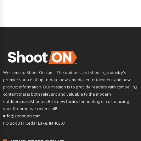
Welcome to Shoot-On.com - The outdoor and shooting industry's
premier source of up-to-date news, media, entertainment and new
product information. Our mission is to provide readers with compelling
content that is both relevant and valuable to the modern
outdoorsman/shooter. Be it new tactics for hunting or customizing
your firearm - we cover it all!
info@shoot-on.com
PO Box 311 Cedar Lake, IN 46303