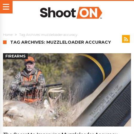
Home
Tag Archives: muzzleloader accuracy
TAG ARCHIVES: MUZZLELOADER ACCURACY
FIREARMS