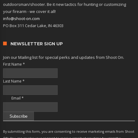
outdoorsman/shooter. Be it new tactics for hunting or customizing
your firearm - we cover it all!
info@shoot-on.com
PO Box 311 Cedar Lake, IN 46303
NEWSLETTER SIGN UP
Join our Mailing list for special perks and updates from Shoot On.
First Name
*
Last Name
*
Email
*
Constant
Contact
By submitting this form, you are consenting to receive marketing emails from Shoot
Use.