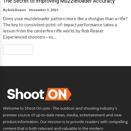
The Secret to Improving Muzzleloader Accuracy
By
Rob Reaser
November 5, 2021
Does your muzzleloader pattern more like a shotgun than a rifle?
The key to consistent point-of-impact performance takes a
lesson from the centerfire rifle world. by Rob Reaser
Experienced shooters—es…
Read More
Welcome to Shoot-On.com - The outdoor and shooting industry's
premier source of up-to-date news, media, entertainment and new
product information. Our mission is to provide readers with compelling
content that is both relevant and valuable to the modern