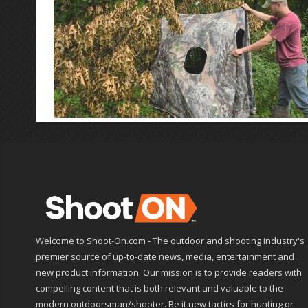
Welcome to Shoot-On.com - The outdoor and shooting industry's
premier source of up-to-date news, media, entertainment and
new product information. Our mission is to provide readers with
compelling content that is both relevant and valuable to the
modern outdoorsman/shooter. Be it new tactics for hunting or