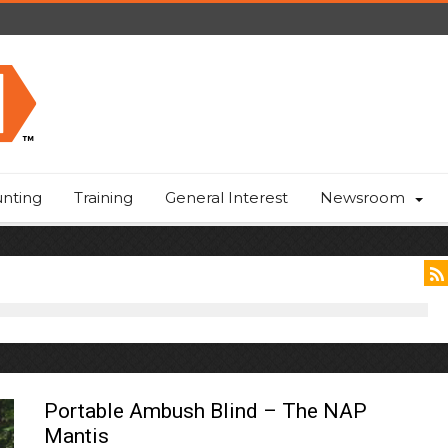
nting
Training
General Interest
Newsroom
Portable Ambush Blind – The NAP
Mantis