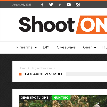
August 06, 2026
Firearms
DIY
Giveaways
Gear
Hu
Home
Tag Archives: mule
TAG ARCHIVES: MULE
GEAR SPOTLIGHT
HUNTING