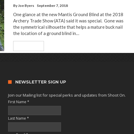
By
Joe Byers
September 7, 2018
One glance at the new Mantis Ground Blind at the 2018
Archery Trade Show (ATA) said it was special. Gone was
the symmetrical silhouette that helps a mature buck nail
the location of a ground blind in…
Read More
NEWSLETTER SIGN UP
Join our Mailing list for special perks and updates from Shoot On.
First Name
*
Last Name
*