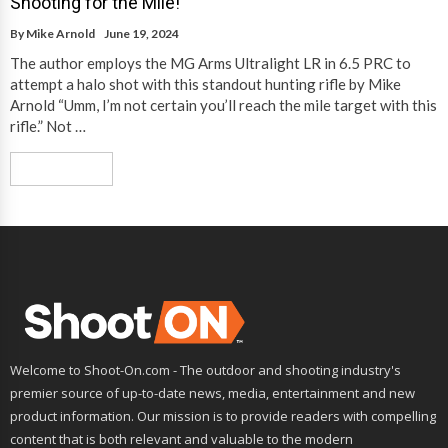
Shooting for the Mile!
By
Mike Arnold
June 19, 2024
The author employs the MG Arms Ultralight LR in 6.5 PRC to
attempt a halo shot with this standout hunting rifle by Mike
Arnold “Umm, I’m not certain you’ll reach the mile target with this
rifle.” Not …
Read More
Welcome to Shoot-On.com - The outdoor and shooting industry's
premier source of up-to-date news, media, entertainment and new
product information. Our mission is to provide readers with compelling
content that is both relevant and valuable to the modern