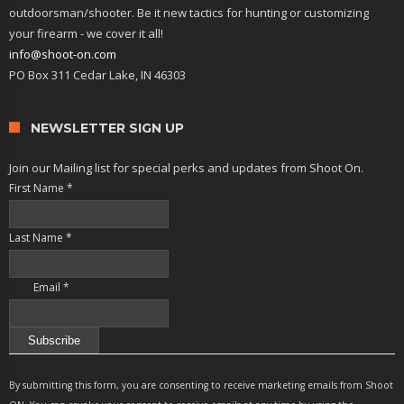
outdoorsman/shooter. Be it new tactics for hunting or customizing
your firearm - we cover it all!
info@shoot-on.com
PO Box 311 Cedar Lake, IN 46303
NEWSLETTER SIGN UP
Join our Mailing list for special perks and updates from Shoot On.
First Name
*
Last Name
*
Email
*
Constant
Contact
By submitting this form, you are consenting to receive marketing emails from Shoot
Use.