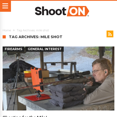
Home
Tag Archives: mile shot
TAG ARCHIVES: MILE SHOT
FIREARMS
GENERAL INTEREST