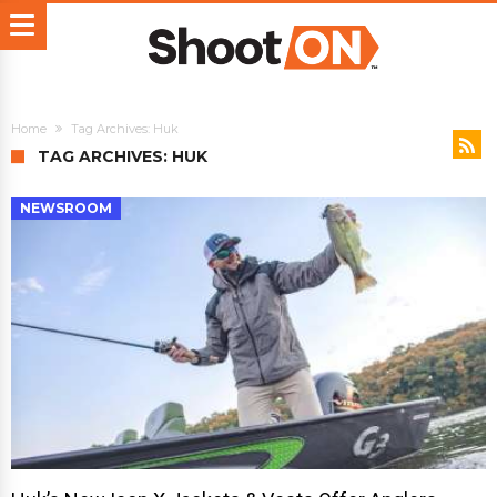
Home
Tag Archives: Huk
TAG ARCHIVES: HUK
NEWSROOM