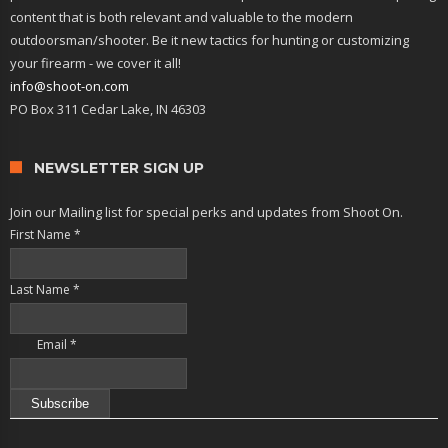
content that is both relevant and valuable to the modern
outdoorsman/shooter. Be it new tactics for hunting or customizing
your firearm - we cover it all!
info@shoot-on.com
PO Box 311 Cedar Lake, IN 46303
NEWSLETTER SIGN UP
Join our Mailing list for special perks and updates from Shoot On.
First Name
*
Last Name
*
Email
*
Constant
Contact