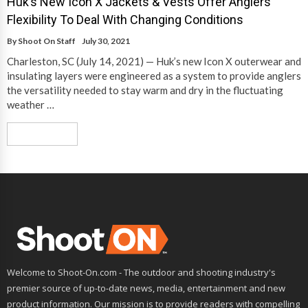
Huk’s New Icon X Jackets & Vests Offer Anglers
Flexibility To Deal With Changing Conditions
By
Shoot On Staff
July 30, 2021
Charleston, SC (July 14, 2021) — Huk’s new Icon X outerwear and
insulating layers were engineered as a system to provide anglers
the versatility needed to stay warm and dry in the fluctuating
weather …
Read More
Welcome to Shoot-On.com - The outdoor and shooting industry's
premier source of up-to-date news, media, entertainment and new
product information. Our mission is to provide readers with compelling