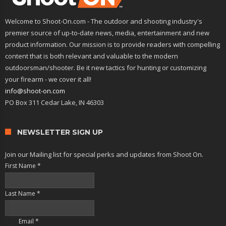
Welcome to Shoot-On.com - The outdoor and shooting industry's
premier source of up-to-date news, media, entertainment and new
product information. Our mission is to provide readers with compelling
content that is both relevant and valuable to the modern
outdoorsman/shooter. Be it new tactics for hunting or customizing
your firearm - we cover it all!
info@shoot-on.com
PO Box 311 Cedar Lake, IN 46303
NEWSLETTER SIGN UP
Join our Mailing list for special perks and updates from Shoot On.
First Name
*
Last Name
*
Email
*