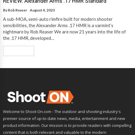
REVIEW: Alexander Arms .17 HMR Standard
By
Rob Reaser
August 4, 2023
A sub-MOA, semi-auto rimfire built for modern shooter
sensibilities, the Alexander Arms .17 HMR is a varmint’s
nightmare by Rob Reaser We are now 21 years into the life of
the .17 HMR, developed…
Read More
Welcome to Shoot-On.com - The outdoor and shooting industry's
premier source of up-to-date news, media, entertainment and new
product information. Our mission is to provide readers with compelling
content that is both relevant and valuable to the modern