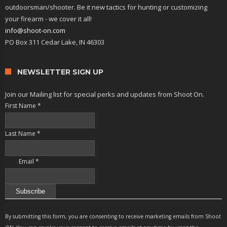
outdoorsman/shooter. Be it new tactics for hunting or customizing
your firearm - we cover it all!
info@shoot-on.com
PO Box 311 Cedar Lake, IN 46303
NEWSLETTER SIGN UP
Join our Mailing list for special perks and updates from Shoot On.
First Name
*
Last Name
*
Email
*
Constant
Contact
By submitting this form, you are consenting to receive marketing emails from Shoot
Use.