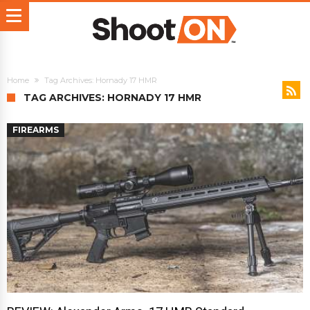
Home
Tag Archives: Hornady 17 HMR
TAG ARCHIVES: HORNADY 17 HMR
FIREARMS