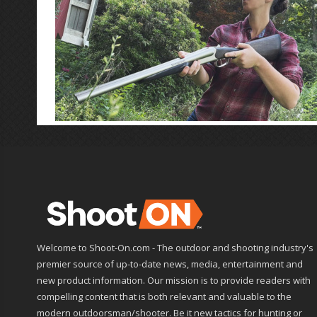
Welcome to Shoot-On.com - The outdoor and shooting industry's
premier source of up-to-date news, media, entertainment and
new product information. Our mission is to provide readers with
compelling content that is both relevant and valuable to the
modern outdoorsman/shooter. Be it new tactics for hunting or