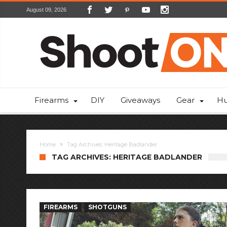
August 09, 2026
Firearms
DIY
Giveaways
Gear
Hu
Home
Tag Archives: Heritage Badlander
TAG ARCHIVES: HERITAGE BADLANDER
FIREARMS
SHOTGUNS