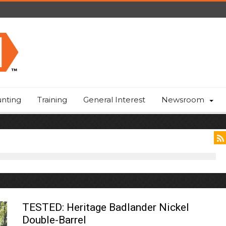
nting
Training
General Interest
Newsroom
TESTED: Heritage Badlander Nickel
Double-Barrel