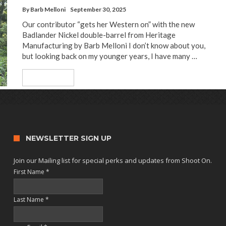
By
Barb Melloni
September 30, 2025
Our contributor “gets her Western on” with the new
Badlander Nickel double-barrel from Heritage
Manufacturing by Barb Melloni I don’t know about you,
but looking back on my younger years, I have many …
Read More
NEWSLETTER SIGN UP
Join our Mailing list for special perks and updates from Shoot On.
First Name
*
Last Name
*