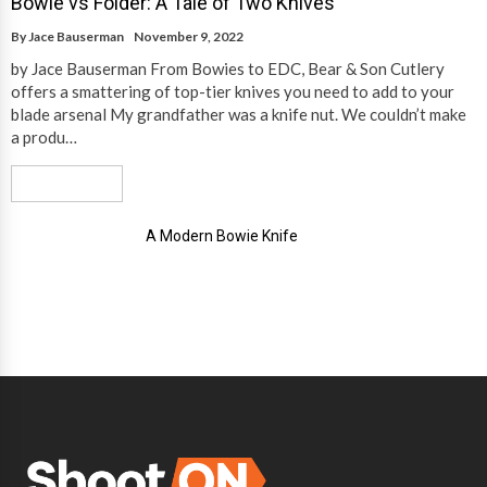
Bowie vs Folder: A Tale of Two Knives
By
Jace Bauserman
November 9, 2022
by Jace Bauserman From Bowies to EDC, Bear & Son Cutlery
offers a smattering of top-tier knives you need to add to your
blade arsenal My grandfather was a knife nut. We couldn’t make
a produ…
Read More
A Modern Bowie Knife