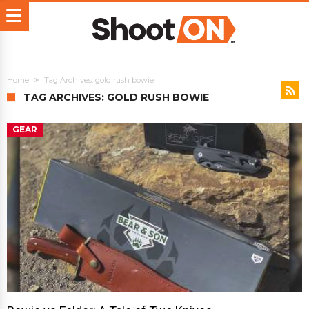
Home
Tag Archives: gold rush bowie
TAG ARCHIVES: GOLD RUSH BOWIE
GEAR