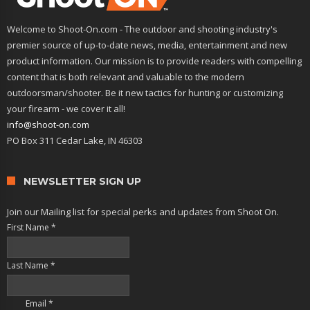
Welcome to Shoot-On.com - The outdoor and shooting industry's
premier source of up-to-date news, media, entertainment and new
product information. Our mission is to provide readers with compelling
content that is both relevant and valuable to the modern
outdoorsman/shooter. Be it new tactics for hunting or customizing
your firearm - we cover it all!
info@shoot-on.com
PO Box 311 Cedar Lake, IN 46303
NEWSLETTER SIGN UP
Join our Mailing list for special perks and updates from Shoot On.
First Name
*
Last Name
*
Email
*