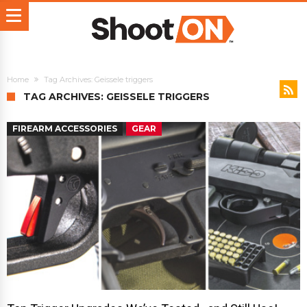
Home
Tag Archives: Geissele triggers
TAG ARCHIVES: GEISSELE TRIGGERS
FIREARM ACCESSORIES
GEAR