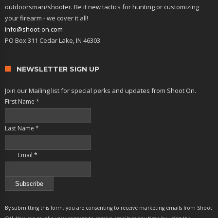
outdoorsman/shooter. Be it new tactics for hunting or customizing
your firearm - we cover it all!
info@shoot-on.com
PO Box 311 Cedar Lake, IN 46303
NEWSLETTER SIGN UP
Join our Mailing list for special perks and updates from Shoot On.
First Name
*
Last Name
*
Email
*
Constant
Contact
By submitting this form, you are consenting to receive marketing emails from Shoot
Use.