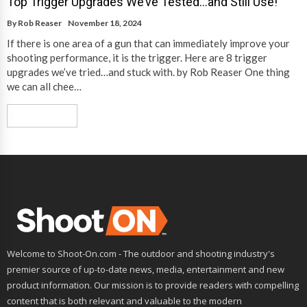
Top Trigger Upgrades We’ve Tested…and Still Use!
By
Rob Reaser
November 18, 2024
If there is one area of a gun that can immediately improve your
shooting performance, it is the trigger. Here are 8 trigger
upgrades we’ve tried…and stuck with. by Rob Reaser One thing
we can all chee…
Read More
Welcome to Shoot-On.com - The outdoor and shooting industry's
premier source of up-to-date news, media, entertainment and new
product information. Our mission is to provide readers with compelling
content that is both relevant and valuable to the modern