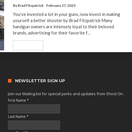
By
Brad Fitzpatrick
February 27, 2023
You’ve invested a lot in your guns, now invest in making
yourself a better shooter by Brad Fitzpatrick Many
handgun owners are intensely loyal to their beloved
brands, advertising for their favorite f…
Read More
NEWSLETTER SIGN UP
Join our Mailing list for special perks and updates from Shoot On.
First Name
*
Last Name
*