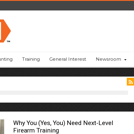
nting
Training
General Interest
Newsroom
Why You (Yes, You) Need Next-Level
Firearm Training