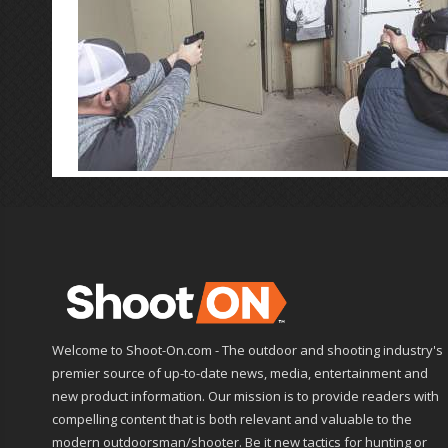
Welcome to Shoot-On.com - The outdoor and shooting industry's
premier source of up-to-date news, media, entertainment and
new product information. Our mission is to provide readers with
compelling content that is both relevant and valuable to the
modern outdoorsman/shooter. Be it new tactics for hunting or