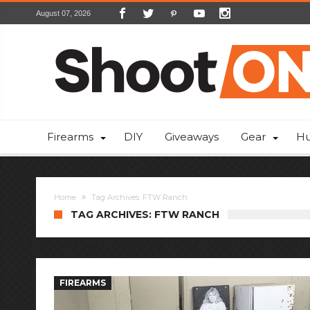
August 07, 2026
Firearms
DIY
Giveaways
Gear
Hu
Home
Tag Archives: FTW Ranch
TAG ARCHIVES: FTW RANCH
FIREARMS