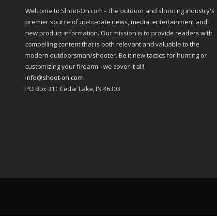
Welcome to Shoot-On.com - The outdoor and shooting industry's
premier source of up-to-date news, media, entertainment and
new product information. Our mission is to provide readers with
compelling content that is both relevant and valuable to the
modern outdoorsman/shooter. Be it new tactics for hunting or
customizing your firearm - we cover it all!
info@shoot-on.com
PO Box 311 Cedar Lake, IN 46303