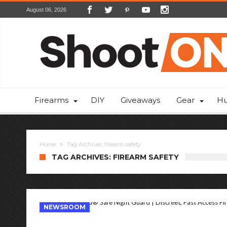
August 06, 2026
Firearms
DIY
Giveaways
Gear
Hu
Home
Tag Archives: firearm safety
TAG ARCHIVES: FIREARM SAFETY
NEWSROOM