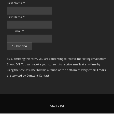
First Name
*
Last Name
*
Email
*
Constant
Contact
By submitting this form, you are consenting to receive marketing emails from
Use.
Shoot ON. You can revoke your consent to receive emails at any time by
Please
using the SafeUnsubscribe® link, found at the bottom of every email.
Emails
leave
are serviced by Constant Contact
this
field
blank.
Media Kit