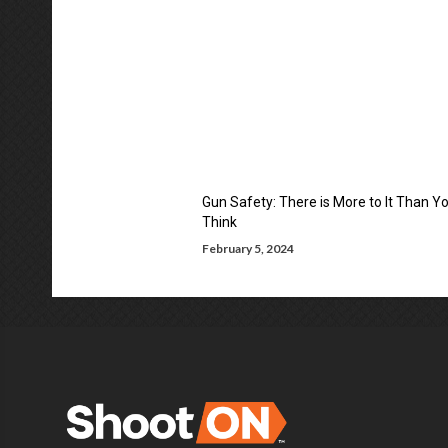
Gun Safety: There is More to It Than Y
Think
February 5, 2024