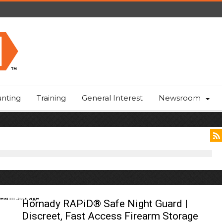
nting
Training
General Interest
Newsroom
Hornady RAPiD® Safe Night Guard |
Discreet, Fast Access Firearm Storage