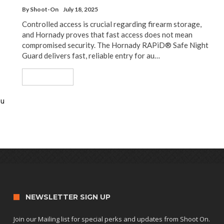
By
Shoot-On
July 18, 2025
Controlled access is crucial regarding firearm storage,
and Hornady proves that fast access does not mean
compromised security. The Hornady RAPiD® Safe Night
Guard delivers fast, reliable entry for au…
Read More
ou
NEWSLETTER SIGN UP
Join our Mailing list for special perks and updates from Shoot On.