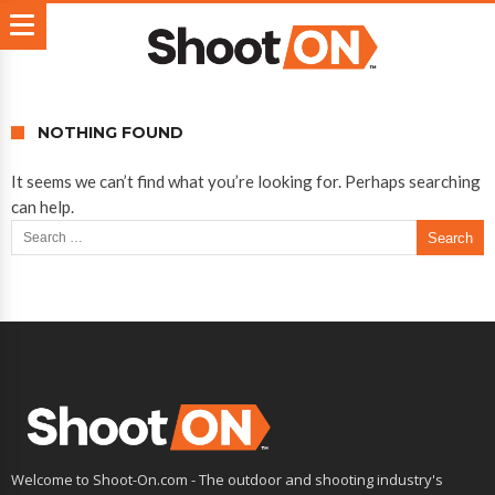
NOTHING FOUND
It seems we can’t find what you’re looking for. Perhaps searching
can help.
Search for:
Welcome to Shoot-On.com - The outdoor and shooting industry's