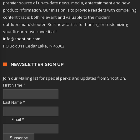
premier source of up-to-date news, media, entertainment and new
product information. Our mission is to provide readers with compelling
content that is both relevant and valuable to the modern
outdoorsman/shooter. Be it new tactics for hunting or customizing
your firearm - we cover it all!
info@shoot-on.com
PO Box 311 Cedar Lake, IN 46303
NEWSLETTER SIGN UP
Join our Mailing list for special perks and updates from Shoot On.
First Name
*
Last Name
*
Email
*