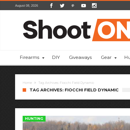
August 08, 2026
Firearms
DIY
Giveaways
Gear
Hu
Home
Tag Archives: Fiocchi Field Dynamic
TAG ARCHIVES: FIOCCHI FIELD DYNAMIC
HUNTING