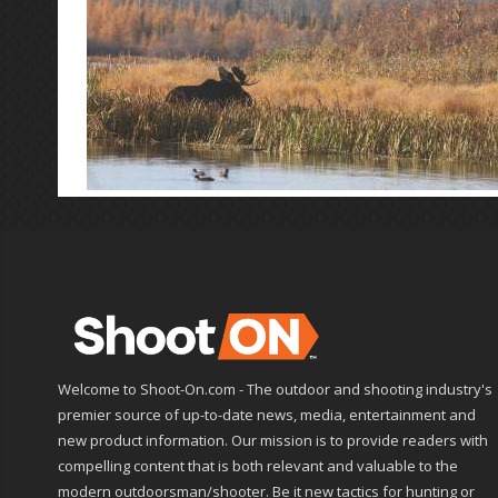
Welcome to Shoot-On.com - The outdoor and shooting industry's
premier source of up-to-date news, media, entertainment and
new product information. Our mission is to provide readers with
compelling content that is both relevant and valuable to the
modern outdoorsman/shooter. Be it new tactics for hunting or