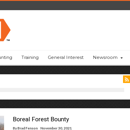
nting
Training
General Interest
Newsroom
Boreal Forest Bounty
By
Brad Fenson
November 30, 2021