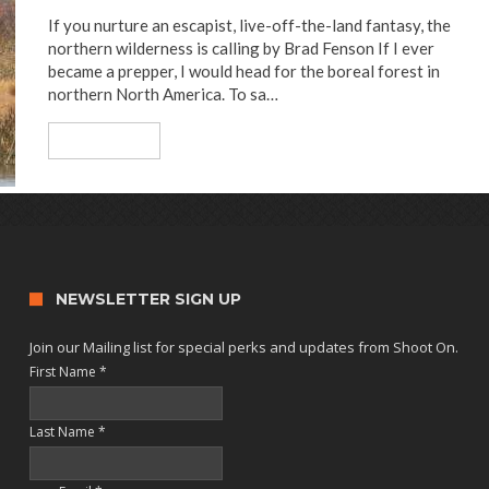
If you nurture an escapist, live-off-the-land fantasy, the
northern wilderness is calling by Brad Fenson If I ever
became a prepper, I would head for the boreal forest in
northern North America. To sa…
Read More
NEWSLETTER SIGN UP
Join our Mailing list for special perks and updates from Shoot On.
First Name
*
Last Name
*