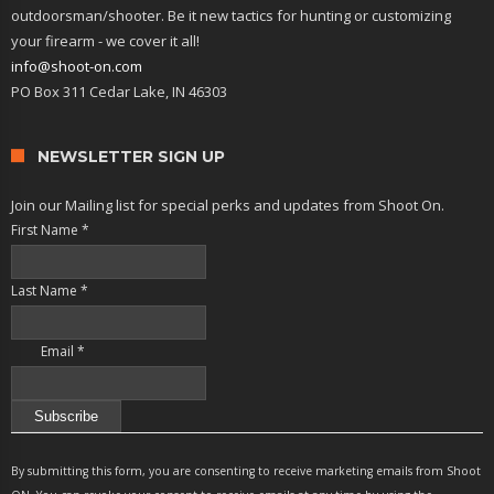
outdoorsman/shooter. Be it new tactics for hunting or customizing
your firearm - we cover it all!
info@shoot-on.com
PO Box 311 Cedar Lake, IN 46303
NEWSLETTER SIGN UP
Join our Mailing list for special perks and updates from Shoot On.
First Name
*
Last Name
*
Email
*
Constant
Contact
By submitting this form, you are consenting to receive marketing emails from Shoot
Use.