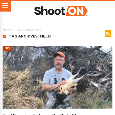
Home
Tag Archives: field
TAG ARCHIVES: FIELD
DIY