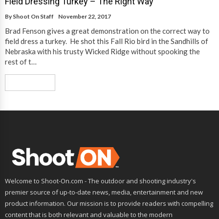
Field Dressing Turkey – The Right Way
By
Shoot On Staff
November 22, 2017
Brad Fenson gives a great demonstration on the correct way to
field dress a turkey. He shot this Fall Rio bird in the Sandhills of
Nebraska with his trusty Wicked Ridge without spooking the
rest of t…
Read More
Welcome to Shoot-On.com - The outdoor and shooting industry's
premier source of up-to-date news, media, entertainment and new
product information. Our mission is to provide readers with compelling
content that is both relevant and valuable to the modern