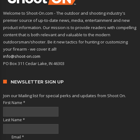
Welcome to Shoot-On.com - The outdoor and shooting industry's
premier source of up-to-date news, media, entertainment and new
product information. Our mission is to provide readers with compelling
content that is both relevant and valuable to the modern
outdoorsman/shooter. Be it new tactics for hunting or customizing
your firearm - we cover it all!
info@shoot-on.com
PO Box 311 Cedar Lake, IN 46303
NEWSLETTER SIGN UP
Join our Mailing list for special perks and updates from Shoot On.
First Name
*
Last Name
*
Email
*