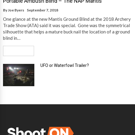
Portable Ambush Blind – The NAP Mantis
By
Joe Byers
September 7, 2018
One glance at the new Mantis Ground Blind at the 2018 Archery
Trade Show (ATA) said it was special. Gone was the symmetrical
silhouette that helps a mature buck nail the location of a ground
blind in…
Read More
UFO or Waterfowl Trailer?