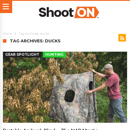
Home
Tag Archives: ducks
TAG ARCHIVES: DUCKS
GEAR SPOTLIGHT
HUNTING