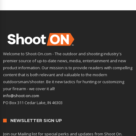
Welcome to Shoot-On.com - The outdoor and shooting industry's
premier source of up-to-date news, media, entertainment and new
product information. Our mission is to provide readers with compelling
content that is both relevant and valuable to the modern
outdoorsman/shooter. Be it new tactics for hunting or customizing
your firearm - we cover it all!
info@shoot-on.com
PO Box 311 Cedar Lake, IN 46303
NEWSLETTER SIGN UP
Join our Mailing list for special perks and updates from Shoot On.