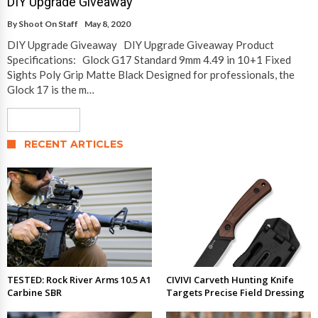
DIY Upgrade Giveaway
By
Shoot On Staff
May 8, 2020
DIY Upgrade Giveaway DIY Upgrade Giveaway Product
Specifications: Glock G17 Standard 9mm 4.49 in 10+1 Fixed
Sights Poly Grip Matte Black Designed for professionals, the
Glock 17 is the m…
Read More
RECENT ARTICLES
TESTED: Rock River Arms 10.5 A1
CIVIVI Carveth Hunting Knife
Carbine SBR
Targets Precise Field Dressing