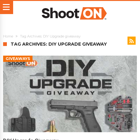
Home
Tag Archives: DIY Upgrade giveaway
TAG ARCHIVES: DIY UPGRADE GIVEAWAY
GIVEAWAYS