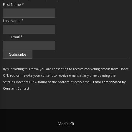
First Name
*
Last Name
*
Email
*
Constant
Contact
By submitting this form, you are consenting to receive marketing emails from Shoot
Use.
ON. You can revoke your consent to receive emails at any time by using the
Please
SafeUnsubscribe® link, found at the bottom of every email.
Emails are serviced by
leave
Constant Contact
this
field
blank.
Media Kit