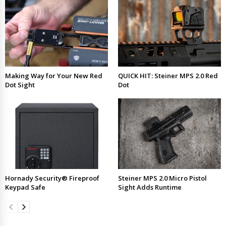
Making Way for Your New Red
QUICK HIT: Steiner MPS 2.0 Red
Dot Sight
Dot
Hornady Security® Fireproof
Steiner MPS 2.0 Micro Pistol
Keypad Safe
Sight Adds Runtime