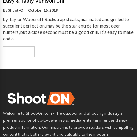
Easy & Tasty Venison Chili
By
Shoot-On
October 16, 2019
by Taylor Woodruff Backstrap steaks, marinated and grilled to
succulent perfection, may be the star entrée for most deer
hunters, but a close second must be a good chili. It’s easy to make
and a…
Read More
Welcome to Shoot-On.com - The outdoor and shooting industry's
premier source of up-to-date news, media, entertainment and new
product information. Our mission is to provide readers with compelling
content that is both relevant and valuable to the modern