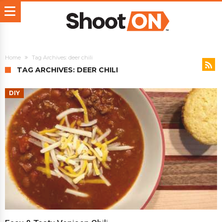
Home
Tag Archives: deer chili
TAG ARCHIVES: DEER CHILI
DIY