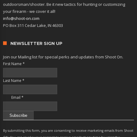
outdoorsman/shooter. Be it new tactics for hunting or customizing
your firearm - we cover it all!
info@shoot-on.com
PO Box 311 Cedar Lake, IN 46303
NEWSLETTER SIGN UP
Join our Mailing list for special perks and updates from Shoot On.
First Name
*
Last Name
*
Email
*
Constant
Contact
By submitting this form, you are consenting to receive marketing emails from Shoot
Use.