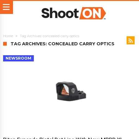
Home
Tag Archives: concealed carry optics
TAG ARCHIVES: CONCEALED CARRY OPTICS
NEWSROOM