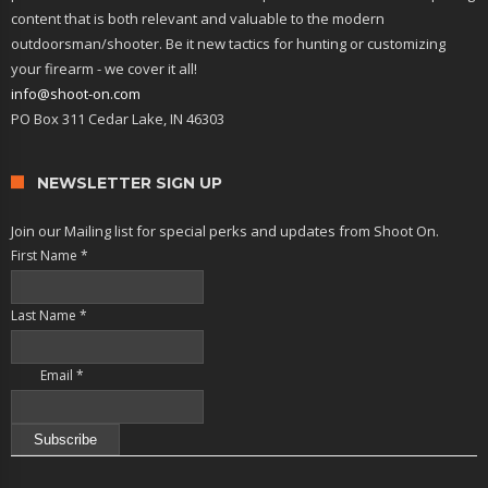
content that is both relevant and valuable to the modern
outdoorsman/shooter. Be it new tactics for hunting or customizing
your firearm - we cover it all!
info@shoot-on.com
PO Box 311 Cedar Lake, IN 46303
NEWSLETTER SIGN UP
Join our Mailing list for special perks and updates from Shoot On.
First Name
*
Last Name
*
Email
*
Constant
Contact