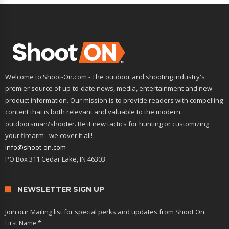
Welcome to Shoot-On.com - The outdoor and shooting industry's
premier source of up-to-date news, media, entertainment and new
product information. Our mission is to provide readers with compelling
content that is both relevant and valuable to the modern
outdoorsman/shooter. Be it new tactics for hunting or customizing
your firearm - we cover it all!
info@shoot-on.com
PO Box 311 Cedar Lake, IN 46303
NEWSLETTER SIGN UP
Join our Mailing list for special perks and updates from Shoot On.
First Name
*