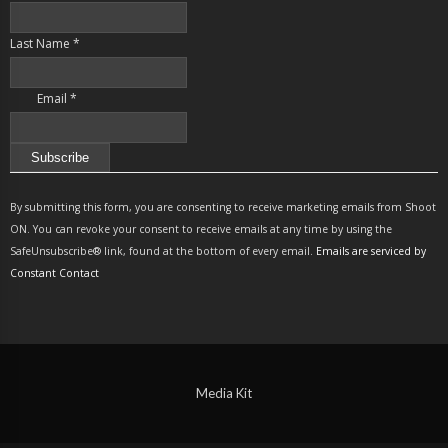
Last Name
*
Email
*
Constant
Contact
By submitting this form, you are consenting to receive marketing emails from Shoot
Use.
ON. You can revoke your consent to receive emails at any time by using the
Please
SafeUnsubscribe® link, found at the bottom of every email.
Emails are serviced by
leave
Constant Contact
this
field
blank.
Media Kit