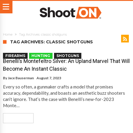
Home
Tag Archives: classic shotguns
TAG ARCHIVES: CLASSIC SHOTGUNS
FIREARMS
HUNTING
SHOTGUNS
Benelli’s Montefeltro Silver: An Upland Marvel That Will
Become An Instant Classic
By
Jace Bauserman
August 7, 2023
Every so often, a gunmaker crafts a model that promises
accuracy, dependability, and boasts an aesthetic buzz shooters
can’t ignore. That’s the case with Benelli’s new-for-2023
Monte…
Read More