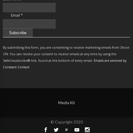
Email
*
Constant
Contact
By submitting this form, you are consenting to receive marketing emails from Shoot
Use.
ON. You can revoke your consent to receive emails at any time by using the
Please
SafeUnsubscribe® link, found at the bottom of every email.
Emails are serviced by
leave
Constant Contact
this
field
blank.
Media Kit
© Copyright 2020