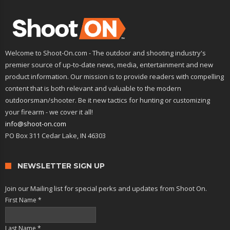
Welcome to Shoot-On.com - The outdoor and shooting industry's
premier source of up-to-date news, media, entertainment and new
product information. Our mission is to provide readers with compelling
content that is both relevant and valuable to the modern
outdoorsman/shooter. Be it new tactics for hunting or customizing
your firearm - we cover it all!
info@shoot-on.com
PO Box 311 Cedar Lake, IN 46303
NEWSLETTER SIGN UP
Join our Mailing list for special perks and updates from Shoot On.
First Name
*
Last Name
*