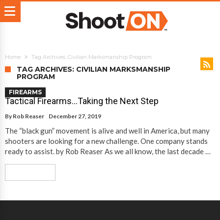
Home
Tag Archives: Civilian Marksmanship Program
TAG ARCHIVES: CIVILIAN MARKSMANSHIP
PROGRAM
FIREARMS
Tactical Firearms…Taking the Next Step
By
Rob Reaser
December 27, 2019
The “black gun” movement is alive and well in America, but many
shooters are looking for a new challenge. One company stands
ready to assist. by Rob Reaser As we all know, the last decade …
Read More