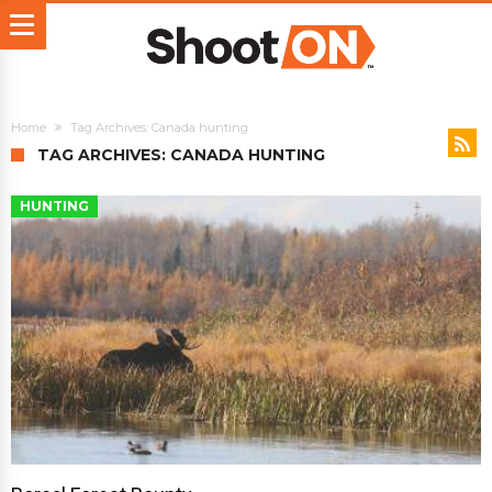
Home
Tag Archives: Canada hunting
TAG ARCHIVES: CANADA HUNTING
HUNTING