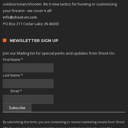
outdoorsman/shooter. Be it new tactics for hunting or customizing
your firearm - we cover it all!
info@shoot-on.com
PO Box 311 Cedar Lake, IN 46303
NEWSLETTER SIGN UP
Join our Mailing list for special perks and updates from Shoot On.
First Name
*
Last Name
*
Email
*
Constant
Contact
By submitting this form, you are consenting to receive marketing emails from Shoot
Use.