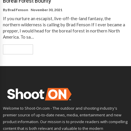
Boreal Forest Bounty
By
Brad Fenson
November 30, 2021
If you nurture an escapist, live-off-the-land fantasy, the
northern wilderness is calling by Brad Fenson If I ever became a
prepper, I would head for the boreal forest in northern North
America. To sa…
Read More
Welcome to Shoot-On.com - The outdoor and shooting industry's
premier source of up-to-date news, media, entertainment and new
product information. Our mission is to provide readers with compelling
content that is both relevant and valuable to the modern