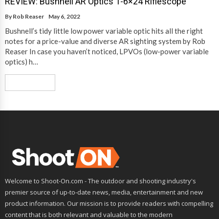
REVIEW: Bushnell AR Optics 1-6×24 Riflescope
By
Rob Reaser
May 6, 2022
Bushnell’s tidy little low power variable optic hits all the right
notes for a price-value and diverse AR sighting system by Rob
Reaser In case you haven’t noticed, LPVOs (low-power variable
optics) h…
Read More
Welcome to Shoot-On.com - The outdoor and shooting industry's
premier source of up-to-date news, media, entertainment and new
product information. Our mission is to provide readers with compelling
content that is both relevant and valuable to the modern