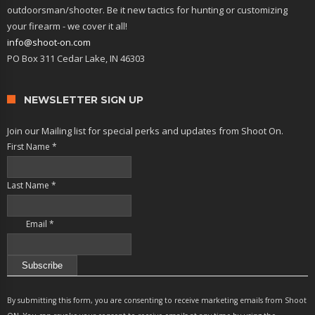
outdoorsman/shooter. Be it new tactics for hunting or customizing
your firearm - we cover it all!
info@shoot-on.com
PO Box 311 Cedar Lake, IN 46303
NEWSLETTER SIGN UP
Join our Mailing list for special perks and updates from Shoot On.
First Name
*
Last Name
*
Email
*
Constant
Contact
By submitting this form, you are consenting to receive marketing emails from Shoot
Use.