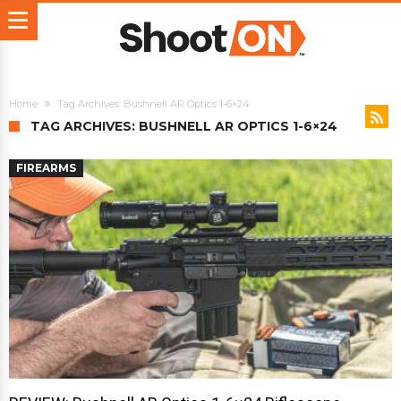
Home
Tag Archives: Bushnell AR Optics 1-6×24
TAG ARCHIVES: BUSHNELL AR OPTICS 1-6×24
FIREARMS