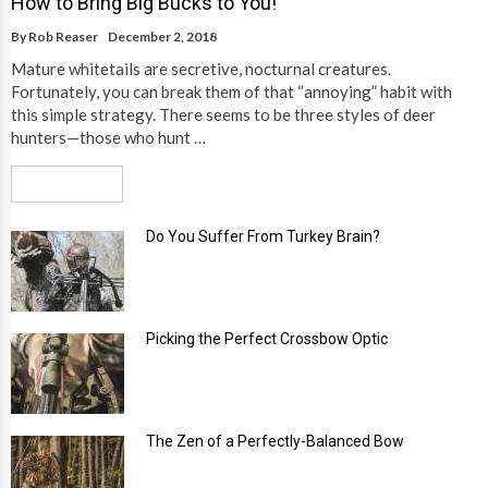
How to Bring Big Bucks to You!
By
Rob Reaser
December 2, 2018
Mature whitetails are secretive, nocturnal creatures.
Fortunately, you can break them of that “annoying” habit with
this simple strategy. There seems to be three styles of deer
hunters—those who hunt …
Read More
Do You Suffer From Turkey Brain?
Picking the Perfect Crossbow Optic
The Zen of a Perfectly-Balanced Bow