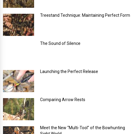
Treestand Technique: Maintaining Perfect Form
The Sound of Silence
Launching the Perfect Release
Comparing Arrow Rests
Meet the New “Multi-Tool” of the Bowhunting
Sight World