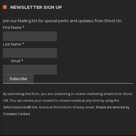
NEWSLETTER SIGN UP
Join our Mailing list for special perks and updates from Shoot On.
First Name
*
Last Name
*
Email
*
Constant
Contact
By submitting this form, you are consenting to receive marketing emails from Shoot
Use.
ON. You can revoke your consent to receive emails at any time by using the
Please
SafeUnsubscribe® link, found at the bottom of every email.
Emails are serviced by
leave
Constant Contact
this
field
blank.