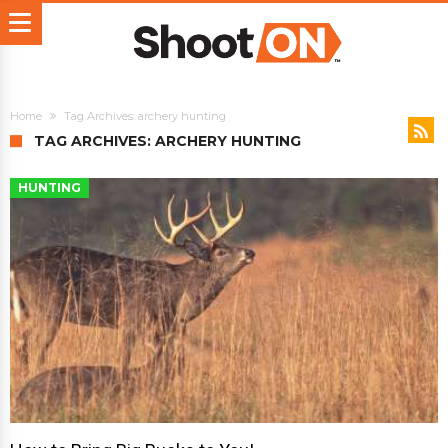
Home
Tag Archives: archery hunting
TAG ARCHIVES: ARCHERY HUNTING
HUNTING