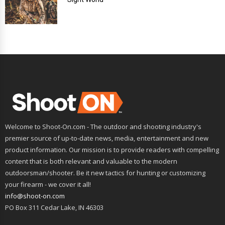
Welcome to Shoot-On.com - The outdoor and shooting industry's
premier source of up-to-date news, media, entertainment and new
product information. Our mission is to provide readers with compelling
content that is both relevant and valuable to the modern
outdoorsman/shooter. Be it new tactics for hunting or customizing
your firearm - we cover it all!
info@shoot-on.com
PO Box 311 Cedar Lake, IN 46303