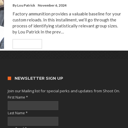
By
Lou Patrick
November 6, 2024
Factory ammunition provides a valuable baseline for your
custom reloads. In this installment, we’ll go through the
process of identifying statistically relevant group sizes.
by Lou Patrick In the prev…
Read More
NEWSLETTER SIGN UP
Join our Mailing list for special perks and updates from Shoot On.
First Name
*
Last Name
*