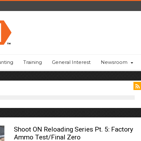
nting
Training
General Interest
Newsroom
Shoot ON Reloading Series Pt. 5: Factory
Ammo Test/Final Zero