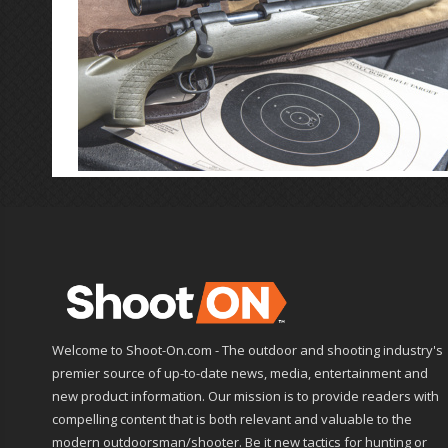
Welcome to Shoot-On.com - The outdoor and shooting industry's
premier source of up-to-date news, media, entertainment and
new product information. Our mission is to provide readers with
compelling content that is both relevant and valuable to the
modern outdoorsman/shooter. Be it new tactics for hunting or