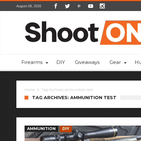
August 08, 2026
Firearms
DIY
Giveaways
Gear
Hu
Home
Tag Archives: ammunition test
TAG ARCHIVES: AMMUNITION TEST
AMMUNITION
DIY