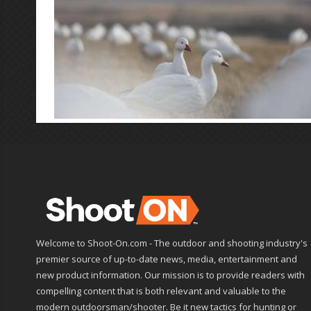
Welcome to Shoot-On.com - The outdoor and shooting industry's
premier source of up-to-date news, media, entertainment and
new product information. Our mission is to provide readers with
compelling content that is both relevant and valuable to the
modern outdoorsman/shooter. Be it new tactics for hunting or