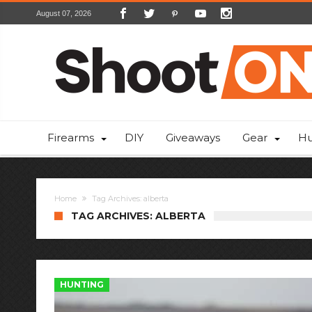
August 07, 2026
Firearms
DIY
Giveaways
Gear
Hu
Home
Tag Archives: alberta
TAG ARCHIVES: ALBERTA
HUNTING