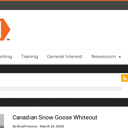
nting
Training
General Interest
Newsroom
Canadian Snow Goose Whiteout
By
Brad Fenson
March 14, 2018