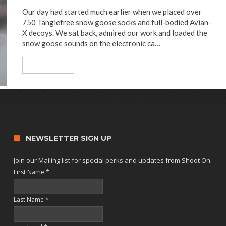
Our day had started much earlier when we placed over
750 Tanglefree snow goose socks and full-bodied Avian-
X decoys. We sat back, admired our work and loaded the
snow goose sounds on the electronic ca…
Read More
NEWSLETTER SIGN UP
Join our Mailing list for special perks and updates from Shoot On.
First Name
*
Last Name
*