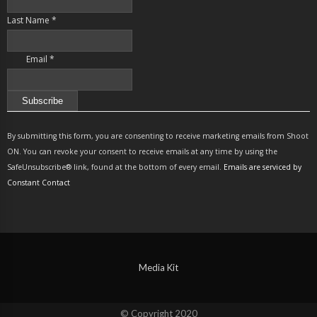
Last Name
*
Email
*
Constant
Contact
By submitting this form, you are consenting to receive marketing emails from Shoot
Use.
ON. You can revoke your consent to receive emails at any time by using the
Please
SafeUnsubscribe® link, found at the bottom of every email.
Emails are serviced by
leave
Constant Contact
this
field
blank.
Media Kit
© Copyright 2020