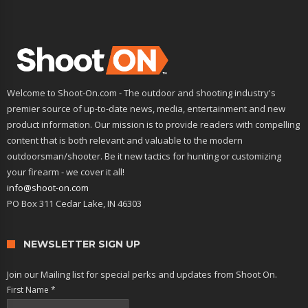
Welcome to Shoot-On.com - The outdoor and shooting industry's
premier source of up-to-date news, media, entertainment and new
product information. Our mission is to provide readers with compelling
content that is both relevant and valuable to the modern
outdoorsman/shooter. Be it new tactics for hunting or customizing
your firearm - we cover it all!
info@shoot-on.com
PO Box 311 Cedar Lake, IN 46303
NEWSLETTER SIGN UP
Join our Mailing list for special perks and updates from Shoot On.
First Name
*