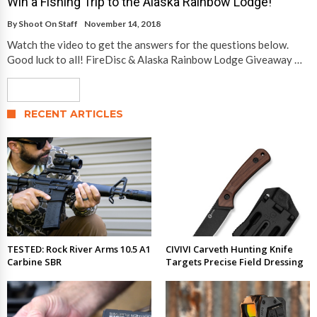
Win a Fishing Trip to the Alaska Rainbow Lodge!
By
Shoot On Staff
November 14, 2018
Watch the video to get the answers for the questions below.
Good luck to all! FireDisc & Alaska Rainbow Lodge Giveaway …
Read More
RECENT ARTICLES
TESTED: Rock River Arms 10.5 A1
CIVIVI Carveth Hunting Knife
Carbine SBR
Targets Precise Field Dressing