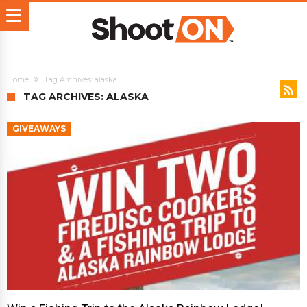
Home
Tag Archives: alaska
TAG ARCHIVES: ALASKA
GIVEAWAYS