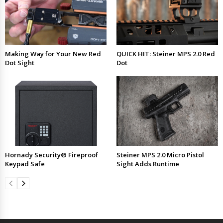
Making Way for Your New Red
QUICK HIT: Steiner MPS 2.0 Red
Dot Sight
Dot
Hornady Security® Fireproof
Steiner MPS 2.0 Micro Pistol
Keypad Safe
Sight Adds Runtime