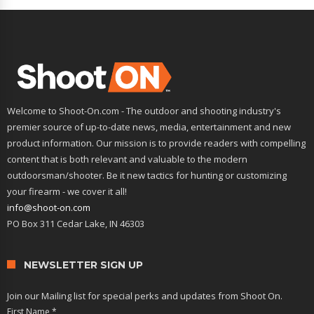
Welcome to Shoot-On.com - The outdoor and shooting industry's
premier source of up-to-date news, media, entertainment and new
product information. Our mission is to provide readers with compelling
content that is both relevant and valuable to the modern
outdoorsman/shooter. Be it new tactics for hunting or customizing
your firearm - we cover it all!
info@shoot-on.com
PO Box 311 Cedar Lake, IN 46303
NEWSLETTER SIGN UP
Join our Mailing list for special perks and updates from Shoot On.
First Name
*