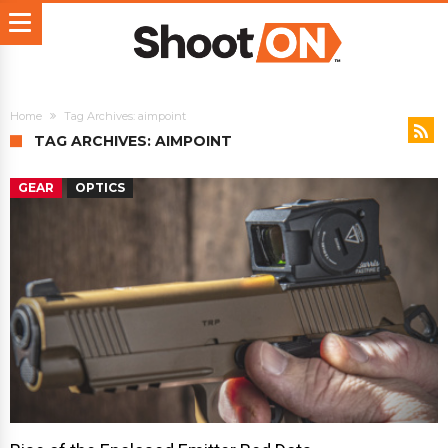
Home
Tag Archives: aimpoint
TAG ARCHIVES: AIMPOINT
GEAR
OPTICS