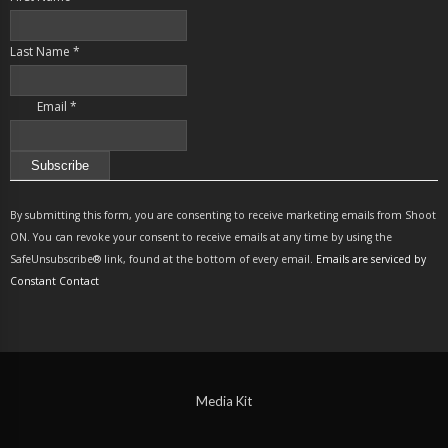
Last Name
*
Email
*
Constant
Contact
By submitting this form, you are consenting to receive marketing emails from Shoot
Use.
ON. You can revoke your consent to receive emails at any time by using the
Please
SafeUnsubscribe® link, found at the bottom of every email.
Emails are serviced by
leave
Constant Contact
this
field
blank.
Media Kit