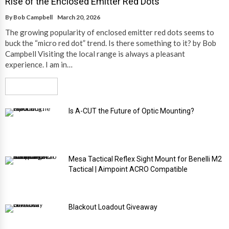
Rise of the Enclosed Emitter Red Dots
By
Bob Campbell
March 20, 2026
The growing popularity of enclosed emitter red dots seems to
buck the “micro red dot” trend. Is there something to it? by Bob
Campbell Visiting the local range is always a pleasant
experience. I am in…
Read More
Is A-CUT the Future of Optic Mounting?
Mesa Tactical Reflex Sight Mount for Benelli M2
Tactical | Aimpoint ACRO Compatible
Blackout Loadout Giveaway