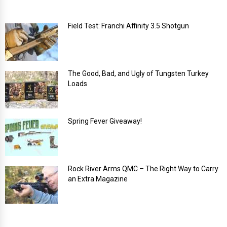
Field Test: Franchi Affinity 3.5 Shotgun
The Good, Bad, and Ugly of Tungsten Turkey
Loads
Spring Fever Giveaway!
Rock River Arms QMC – The Right Way to Carry
an Extra Magazine