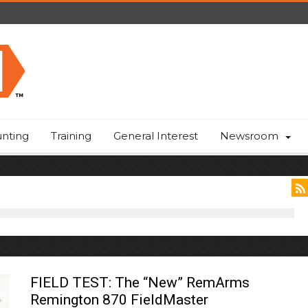
nting
Training
General Interest
Newsroom
FIELD TEST: The “New” RemArms
Remington 870 FieldMaster