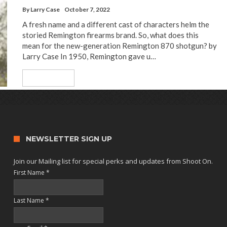
By
Larry Case
October 7, 2022
A fresh name and a different cast of characters helm the
storied Remington firearms brand. So, what does this
mean for the new-generation Remington 870 shotgun? by
Larry Case In 1950, Remington gave u…
Read More
NEWSLETTER SIGN UP
Join our Mailing list for special perks and updates from Shoot On.
First Name
*
Last Name
*