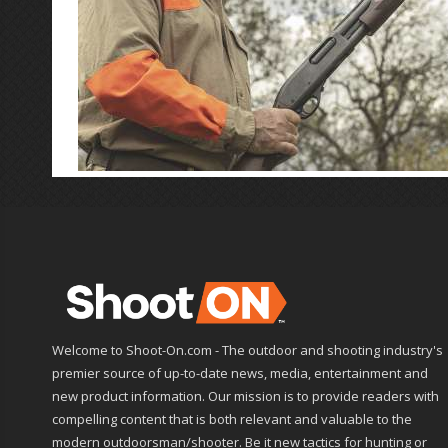
Welcome to Shoot-On.com - The outdoor and shooting industry's
premier source of up-to-date news, media, entertainment and
new product information. Our mission is to provide readers with
compelling content that is both relevant and valuable to the
modern outdoorsman/shooter. Be it new tactics for hunting or