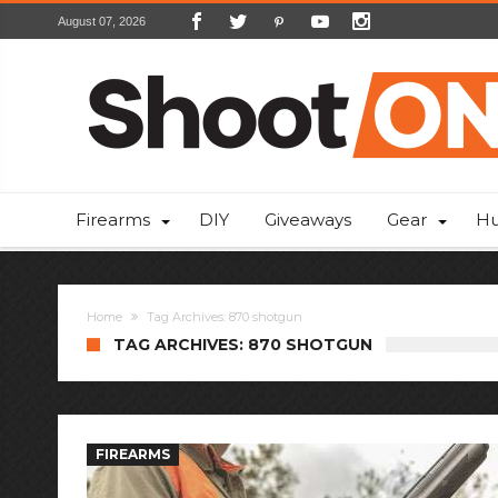
August 07, 2026
Firearms
DIY
Giveaways
Gear
Hu
Home
Tag Archives: 870 shotgun
TAG ARCHIVES: 870 SHOTGUN
FIREARMS