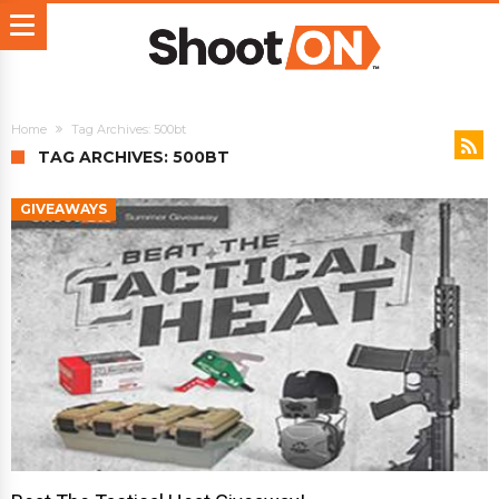
Home
Tag Archives: 500bt
TAG ARCHIVES: 500BT
GIVEAWAYS