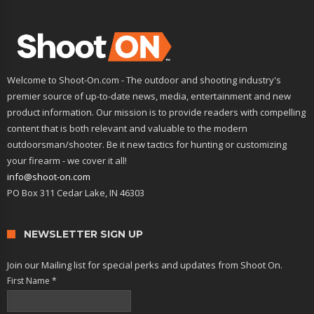
Welcome to Shoot-On.com - The outdoor and shooting industry's
premier source of up-to-date news, media, entertainment and new
product information. Our mission is to provide readers with compelling
content that is both relevant and valuable to the modern
outdoorsman/shooter. Be it new tactics for hunting or customizing
your firearm - we cover it all!
info@shoot-on.com
PO Box 311 Cedar Lake, IN 46303
NEWSLETTER SIGN UP
Join our Mailing list for special perks and updates from Shoot On.
First Name
*