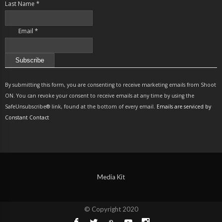
Last Name
*
Email
*
Constant
Contact
By submitting this form, you are consenting to receive marketing emails from Shoot
Use.
ON. You can revoke your consent to receive emails at any time by using the
Please
SafeUnsubscribe® link, found at the bottom of every email.
Emails are serviced by
leave
Constant Contact
this
field
blank.
Media Kit
© Copyright 2020