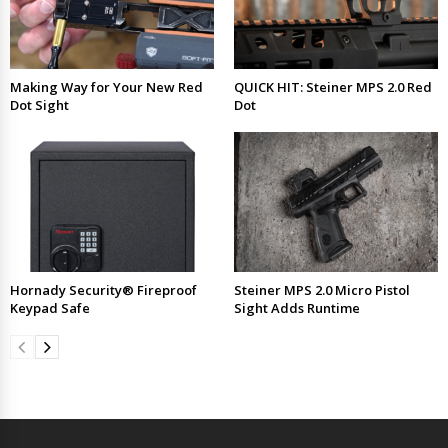
Making Way for Your New Red
QUICK HIT: Steiner MPS 2.0 Red
Dot Sight
Dot
Hornady Security® Fireproof
Steiner MPS 2.0 Micro Pistol
Keypad Safe
Sight Adds Runtime