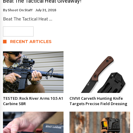
Beat The Tactical Heat Giveaway!
By
Shoot On Staff
July 31, 2018
Beat The Tactical Heat …
Read More
RECENT ARTICLES
TESTED: Rock River Arms 10.5 A1
CIVIVI Carveth Hunting Knife
Carbine SBR
Targets Precise Field Dressing