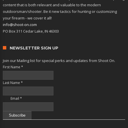
content that is both relevant and valuable to the modern
outdoorsman/shooter. Be it new tactics for hunting or customizing
your firearm - we cover it all!
info@shoot-on.com
PO Box 311 Cedar Lake, IN 46303
NEWSLETTER SIGN UP
Join our Mailing list for special perks and updates from Shoot On.
First Name
*
Last Name
*
Email
*
Constant
Contact