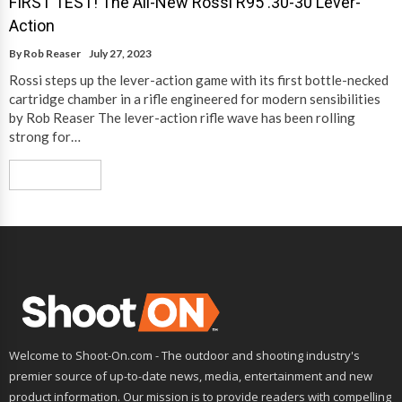
FIRST TEST! The All-New Rossi R95 .30-30 Lever-
Action
By
Rob Reaser
July 27, 2023
Rossi steps up the lever-action game with its first bottle-necked
cartridge chamber in a rifle engineered for modern sensibilities
by Rob Reaser The lever-action rifle wave has been rolling
strong for…
Read More
Welcome to Shoot-On.com - The outdoor and shooting industry's
premier source of up-to-date news, media, entertainment and new
product information. Our mission is to provide readers with compelling