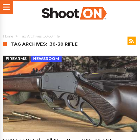
Home
Tag Archives: .30-30 rifle
TAG ARCHIVES: .30-30 RIFLE
FIREARMS
NEWSROOM