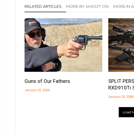
RELATED ARTICLES
MORE BY SHOOT-ON
MORE IN
Guns of Our Fathers
SPLIT PERS
RXD910Ti 
January 31, 2024
January 31, 2024
Load M