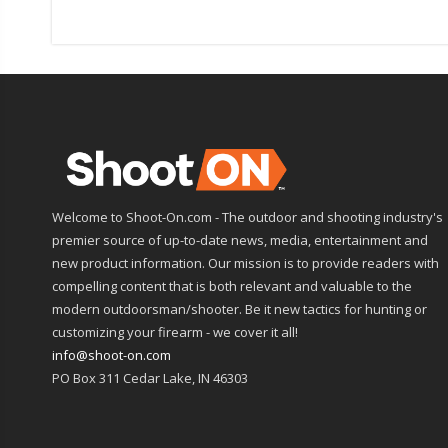
Welcome to Shoot-On.com - The outdoor and shooting industry's
premier source of up-to-date news, media, entertainment and
new product information. Our mission is to provide readers with
compelling content that is both relevant and valuable to the
modern outdoorsman/shooter. Be it new tactics for hunting or
customizing your firearm - we cover it all!
info@shoot-on.com
PO Box 311 Cedar Lake, IN 46303