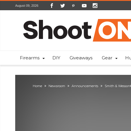
August 09, 2026
Firearms
DIY
Giveaways
Gear
Hu
Home
Newsroom
Announcements
Smith & Wesson®