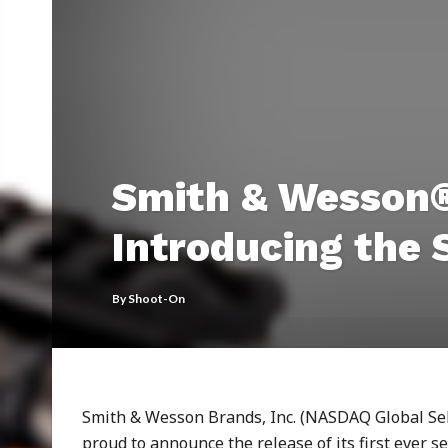
Smith & Wesson®
Introducing the
By
Shoot-On
Smith & Wesson Brands, Inc. (NASDAQ Global Sele
proud to announce the release of its first ever ser