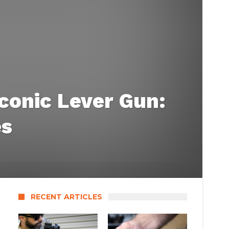
conic Lever Gun:
es
RECENT ARTICLES
s