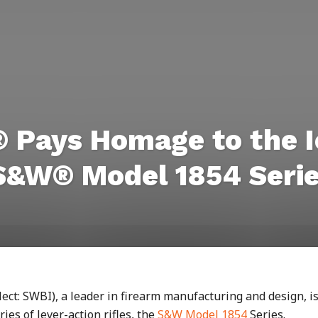
 Pays Homage to the I
 S&W® Model 1854 Seri
ct: SWBI), a leader in firearm manufacturing and design, i
ies of lever-action rifles, the
S&W Model 1854
Series.