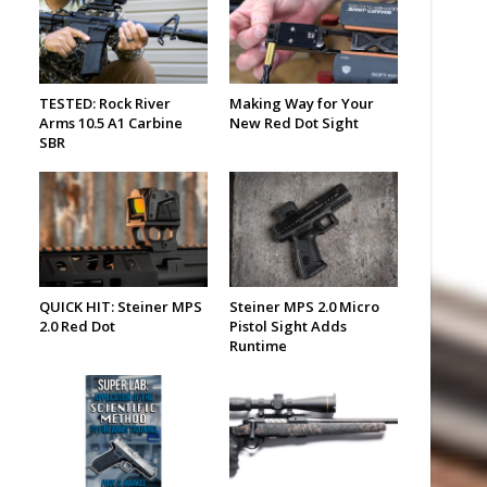
TESTED: Rock River
Making Way for Your
Arms 10.5 A1 Carbine
New Red Dot Sight
SBR
QUICK HIT: Steiner MPS
Steiner MPS 2.0 Micro
2.0 Red Dot
Pistol Sight Adds
Runtime