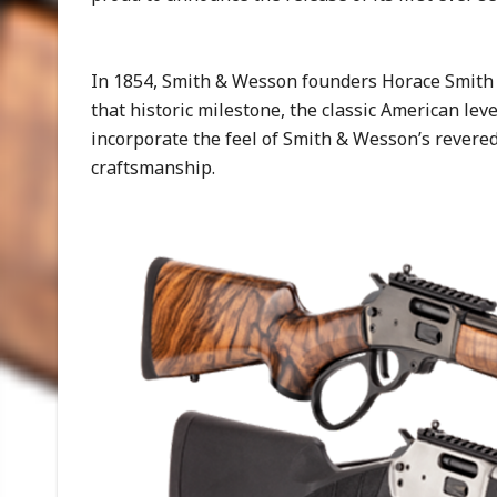
In 1854, Smith & Wesson founders Horace Smith 
that historic milestone, the classic American leve
incorporate the feel of Smith & Wesson’s revered
craftsmanship.