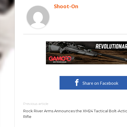
Shoot-On
Share on Facebook
Previous article
Rock River Arms Announces the XM24 Tactical Bolt-Acti
Rifle