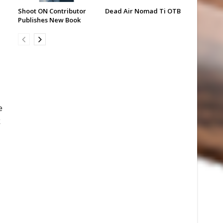
Shoot ON Contributor
Dead Air Nomad Ti OTB
Publishes New Book
e
k