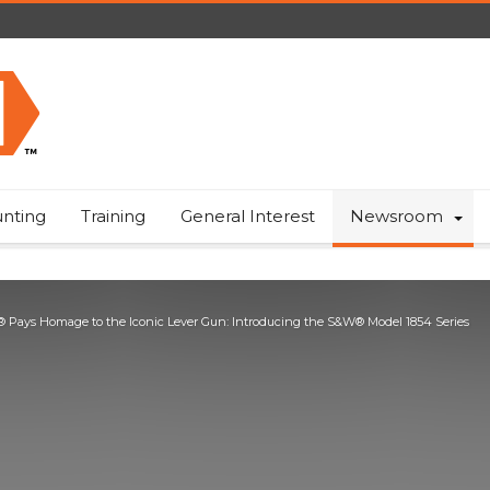
nting
Training
General Interest
Newsroom
 Pays Homage to the Iconic Lever Gun: Introducing the S&W® Model 1854 Series