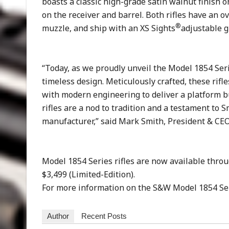
boasts a classic high-grade satin walnut finish 
on the receiver and barrel. Both rifles have an o
®
muzzle, and ship with an XS Sights
adjustable g
“Today, as we proudly unveil the Model 1854 Ser
timeless design. Meticulously crafted, these rifle
with modern engineering to deliver a platform b
rifles are a nod to tradition and a testament to
manufacturer,” said Mark Smith, President & CEO
Model 1854 Series rifles are now available thro
$3,499 (Limited-Edition).
For more information on the S&W Model 1854 Seri
Author
Recent Posts