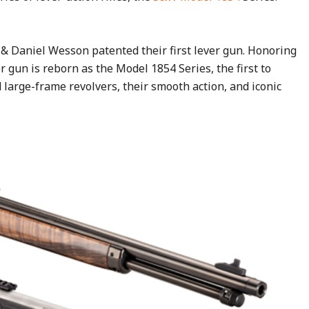
& Daniel Wesson patented their first lever gun. Honoring
r gun is reborn as the Model 1854 Series, the first to
 large-frame revolvers, their smooth action, and iconic