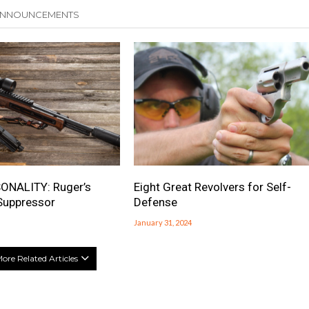
 ANNOUNCEMENTS
ONALITY: Ruger’s
Eight Great Revolvers for Self-
Suppressor
Defense
January 31, 2024
ore Related Articles