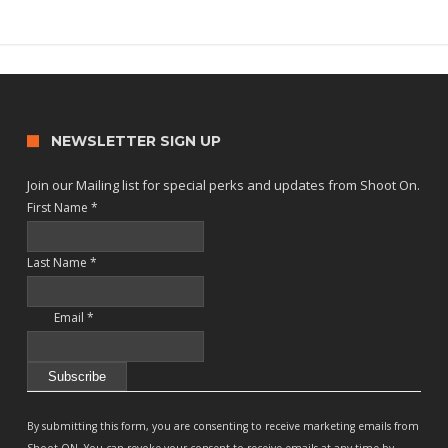
NEWSLETTER SIGN UP
Join our Mailing list for special perks and updates from Shoot On.
First Name
*
Last Name
*
Email
*
Constant
Contact
By submitting this form, you are consenting to receive marketing emails from
Use.
Shoot ON. You can revoke your consent to receive emails at any time by