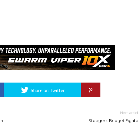
Share on Twitter
Next artic
on
Stoeger’s Budget Fighte