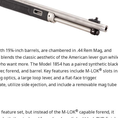
with 19¼-inch barrels, are chambered in .44 Rem Mag, and
y blends the classic aesthetic of the American lever gun whil
ho want more. The Model 1854 has a paired synthetic blac
®
iver, forend, and barrel. Key features include M-LOK
slots in
ptics, a large loop lever, and a flat-face trigger.
gate, utilize side ejection, and include a removable mag tube
®
feature set, but instead of the M-LOK
capable forend, it