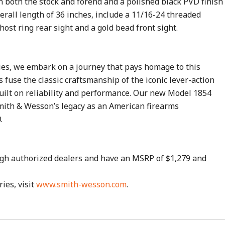
on both the stock and forend and a polished black PVD finish
verall length of 36 inches, include a 11/16-24 threaded
host ring rear sight and a gold bead front sight.
ies, we embark on a journey that pays homage to this
s fuse the classic craftsmanship of the iconic lever-action
uilt on reliability and performance. Our new Model 1854
 Smith & Wesson’s legacy as an American firearms
.
ugh authorized dealers and have an MSRP of $1,279 and
es, visit
www.smith-wesson.com
.