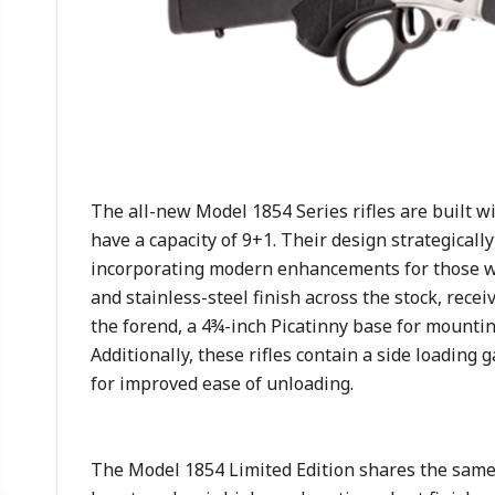
The all-new Model 1854 Series rifles are built 
have a capacity of 9+1. Their design strategicall
incorporating modern enhancements for those w
and stainless-steel finish across the stock, rece
the forend, a 4¾-inch Picatinny base for mounting o
Additionally, these rifles contain a side loading 
for improved ease of unloading.
The Model 1854 Limited Edition shares the same 