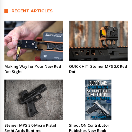
RECENT ARTICLES
Making Way for Your New Red
QUICK HIT: Steiner MPS 2.0 Red
Dot Sight
Dot
Steiner MPS 2.0 Micro Pistol
Shoot ON Contributor
Sight Adds Runtime
Publishes New Book