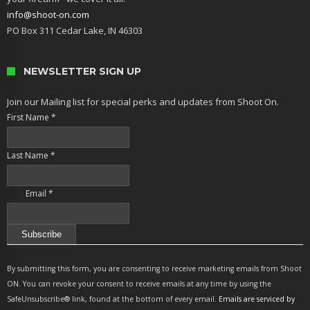
info@shoot-on.com
PO Box 311 Cedar Lake, IN 46303
NEWSLETTER SIGN UP
Join our Mailing list for special perks and updates from Shoot On.
First Name
*
Last Name
*
Email
*
Constant
Contact
By submitting this form, you are consenting to receive marketing emails from Shoot
Use.
ON. You can revoke your consent to receive emails at any time by using the
Please
SafeUnsubscribe® link, found at the bottom of every email.
Emails are serviced by
leave