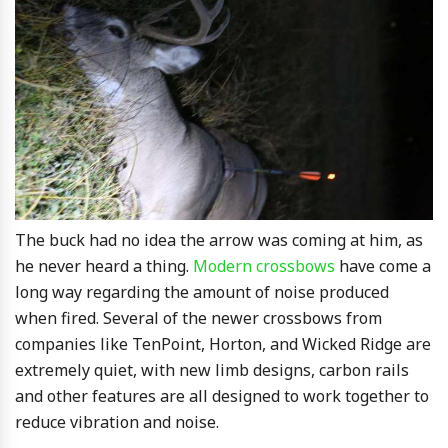
The buck had no idea the arrow was coming at him, as
he never heard a thing.
Modern crossbows
have come a
long way regarding the amount of noise produced
when fired. Several of the newer crossbows from
companies like TenPoint, Horton, and Wicked Ridge are
extremely quiet, with new limb designs, carbon rails
and other features are all designed to work together to
reduce vibration and noise.