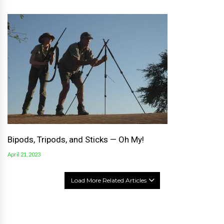
Bipods, Tripods, and Sticks — Oh My!
April 21, 2023
Load More Related Articles