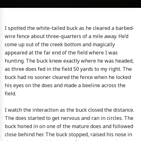
I spotted the white-tailed buck as he cleared a barbed-
wire fence about three-quarters of a mile away. He’d
come up out of the creek bottom and magically
appeared at the far end of the field where I was
hunting. The buck knew exactly where he was headed,
as three does fed in the field 50 yards to my right. The
buck had no sooner cleared the fence when he locked
his eyes on the does and made a beeline across the
field.
I watch the interaction as the buck closed the distance.
The does started to get nervous and ran in circles. The
buck honed in on one of the mature does and followed
close behind her. The buck stopped, raised his nose in