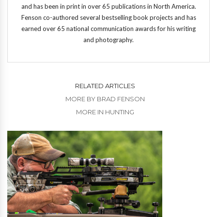
and has been in print in over 65 publications in North America.
Fenson co-authored several bestselling book projects and has
earned over 65 national communication awards for his writing
and photography.
RELATED ARTICLES
MORE BY BRAD FENSON
MORE IN HUNTING