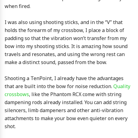
when fired.
I was also using shooting sticks, and in the “V” that
holds the forearm of my crossbow, I place a block of
padding so that the vibration won’t transfer from my
bow into my shooting sticks. It is amazing how sound
travels and resonates, and using the wrong rest can
make a distinct sound, passed from the bow.
Shooting a TenPoint, I already have the advantages
that are built into the bow for noise reduction.
Quality
crossbows
, like the Phantom RCX come with string
dampening rods already installed. You can add string
silencers, limb dampeners and other anti-vibration
attachments to make your bow even quieter on every
shot.