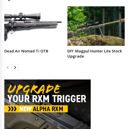
Dead Air Nomad Ti OTB
DIY: Magpul Hunter Lite Stock
Upgrade