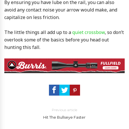
By ensuring you have lube on the rail, you can also
avoid any contact noise your arrow would make, and
capitalize on less friction.
The little things all add up to a
quiet crossbow
, so don’t
overlook some of the basics before you head out
hunting this fall.
Previous article
Hit The Bullseye Faster