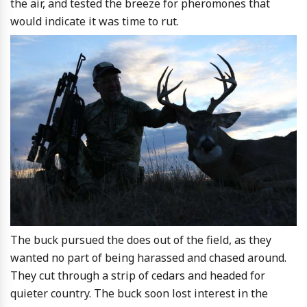
the air, and tested the breeze for pheromones that
would indicate it was time to rut.
The buck pursued the does out of the field, as they
wanted no part of being harassed and chased around.
They cut through a strip of cedars and headed for
quieter country. The buck soon lost interest in the