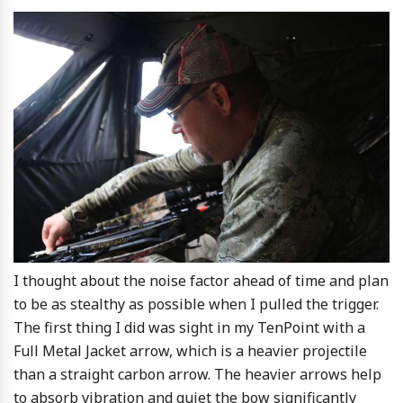
I thought about the noise factor ahead of time and plan
to be as stealthy as possible when I pulled the trigger.
The first thing I did was sight in my TenPoint with a
Full Metal Jacket arrow, which is a heavier projectile
than a straight carbon arrow. The heavier arrows help
to absorb vibration and quiet the bow significantly