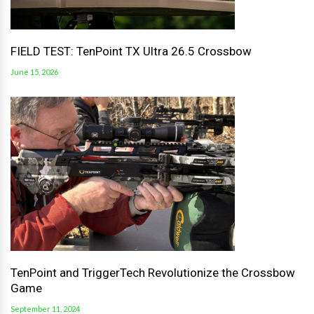
FIELD TEST: TenPoint TX Ultra 26.5 Crossbow
June 15, 2026
TenPoint and TriggerTech Revolutionize the Crossbow
Game
September 11, 2024