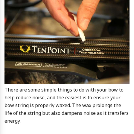
There are some simple things to do with your bow to
help reduce noise, and the easiest is to ensure your
bow string is properly waxed. The wax prolongs the
life of the string but also dampens noise as it transfers
energy.