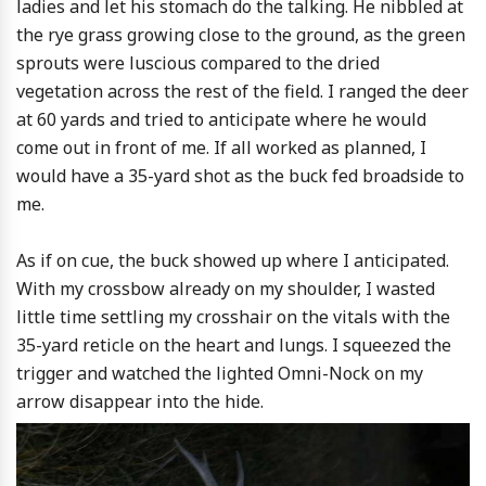
ladies and let his stomach do the talking. He nibbled at
the rye grass growing close to the ground, as the green
sprouts were luscious compared to the dried
vegetation across the rest of the field. I ranged the deer
at 60 yards and tried to anticipate where he would
come out in front of me. If all worked as planned, I
would have a 35-yard shot as the buck fed broadside to
me.
As if on cue, the buck showed up where I anticipated.
With my crossbow already on my shoulder, I wasted
little time settling my crosshair on the vitals with the
35-yard reticle on the heart and lungs. I squeezed the
trigger and watched the lighted Omni-Nock on my
arrow disappear into the hide.