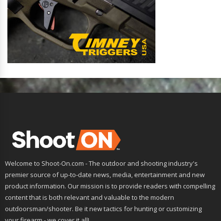
Welcome to Shoot-On.com - The outdoor and shooting industry's
premier source of up-to-date news, media, entertainment and new
product information. Our mission is to provide readers with compelling
content that is both relevant and valuable to the modern
outdoorsman/shooter. Be it new tactics for hunting or customizing
your firearm - we cover it all!