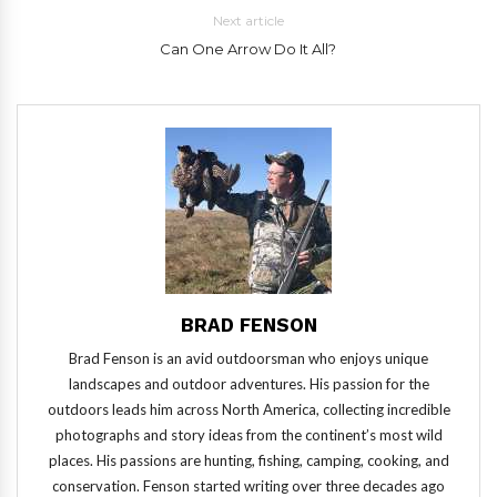
Next article
Can One Arrow Do It All?
BRAD FENSON
Brad Fenson is an avid outdoorsman who enjoys unique
landscapes and outdoor adventures. His passion for the
outdoors leads him across North America, collecting incredible
photographs and story ideas from the continent’s most wild
places. His passions are hunting, fishing, camping, cooking, and
conservation. Fenson started writing over three decades ago