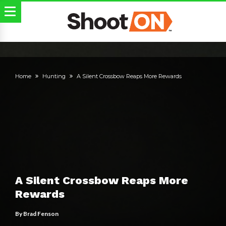
Home
Hunting
A Silent Crossbow Reaps More Rewards
A Silent Crossbow Reaps More
Rewards
By
Brad Fenson