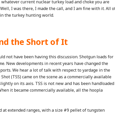
 whatever current nuclear turkey load and choke you are
ll, I was there, I made the call, and I am fine with it. All o
in the turkey hunting world.
d the Short of It
ld not have been having this discussion. Shotgun loads for
same. New developments in recent years have changed the
orts. We hear a lot of talk with respect to yardage in the
 Shot (TSS) came on the scene as a commercially available
slightly on its axis. TSS is not new and has been handloaded
When it became commercially available, all the hoopla
 at extended ranges, with a size #9 pellet of tungsten