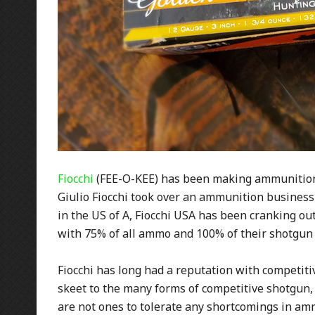
Fiocchi
(FEE-O-KEE) has been making ammunition 
Giulio Fiocchi took over an ammunition business i
in the US of A, Fiocchi USA has been cranking ou
with 75% of all ammo and 100% of their shotgun
Fiocchi has long had a reputation with competiti
skeet to the many forms of competitive shotgun,
are not ones to tolerate any shortcomings in amm