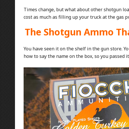
Times change, but what about other shotgun loa
cost as much as filling up your truck at the gas 
The Shotgun Ammo Tha
You have seen it on the shelf in the gun store. 
how to say the name on the box, so you passed it