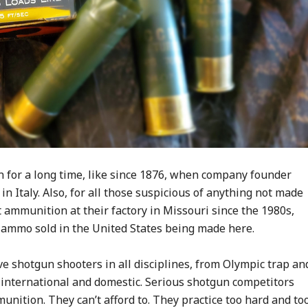
for a long time, like since 1876, when company founder
n Italy. Also, for all those suspicious of anything not made
t ammunition at their factory in Missouri since the 1980s,
 ammo sold in the United States being made here.
ve shotgun shooters in all disciplines, from Olympic trap an
 international and domestic. Serious shotgun competitors
unition. They can’t afford to. They practice too hard and to