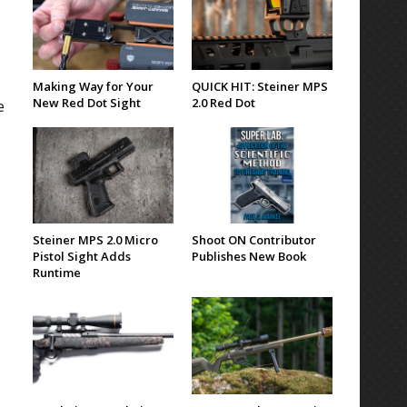
Making Way for Your
QUICK HIT: Steiner MPS
New Red Dot Sight
2.0 Red Dot
e
Steiner MPS 2.0 Micro
Shoot ON Contributor
Pistol Sight Adds
Publishes New Book
Runtime