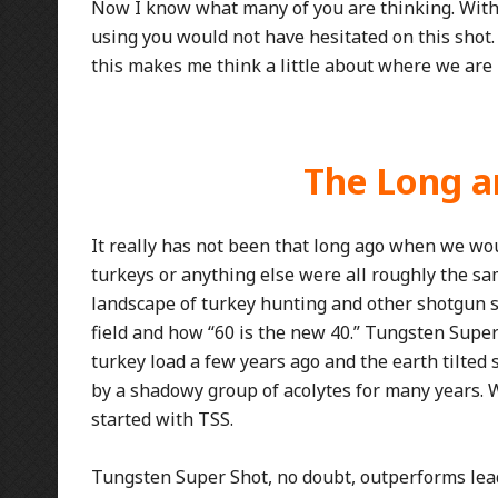
Now I know what many of you are thinking. With
using you would not have hesitated on this shot. We
this makes me think a little about where we are 
The Long an
It really has not been that long ago when we wou
turkeys or anything else were all roughly the 
landscape of turkey hunting and other shotgun sp
field and how “60 is the new 40.” Tungsten Super
turkey load a few years ago and the earth tilted 
by a shadowy group of acolytes for many years. 
started with TSS.
Tungsten Super Shot, no doubt, outperforms lead