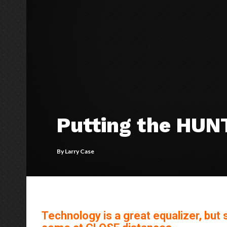
Putting the HUN
By
Larry Case
Technology is a great equalizer, but s