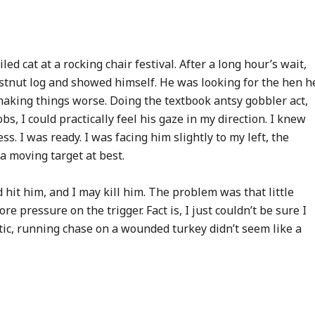
ed cat at a rocking chair festival. After a long hour’s wait,
stnut log and showed himself. He was looking for the hen h
making things worse. Doing the textbook antsy gobbler act,
bs, I could practically feel his gaze in my direction. I knew
s. I was ready. I was facing him slightly to my left, the
a moving target at best.
d hit him, and I may kill him. The problem was that little
e pressure on the trigger. Fact is, I just couldn’t be sure I
otic, running chase on a wounded turkey didn’t seem like a