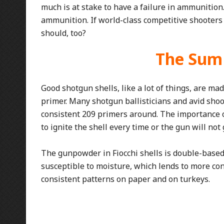
much is at stake to have a failure in ammunitio
ammunition. If world-class competitive shooter
should, too?
The Sum
Good shotgun shells, like a lot of things, are mad
primer. Many shotgun ballisticians and avid shoo
consistent 209 primers around. The importance 
to ignite the shell every time or the gun will no
The gunpowder in Fiocchi shells is double-bas
susceptible to moisture, which lends to more con
consistent patterns on paper and on turkeys.