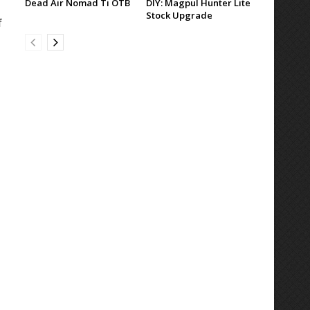
Dead Air Nomad Ti OTB
DIY: Magpul Hunter Lite
Stock Upgrade
f