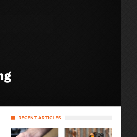
ng
RECENT ARTICLES