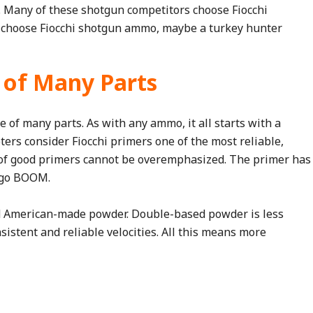
n. Many of these shotgun competitors choose Fiocchi
s choose Fiocchi shotgun ammo, maybe a turkey hunter
 of Many Parts
e of many parts. As with any ammo, it all starts with a
ters consider Fiocchi primers one of the most reliable,
of good primers cannot be overemphasized. The primer has
t go BOOM.
ed American-made powder. Double-based powder is less
sistent and reliable velocities. All this means more