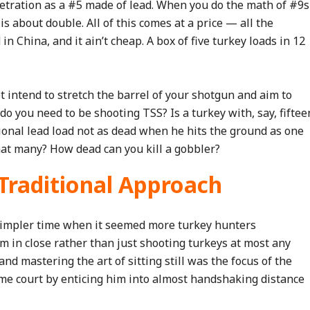
etration as a #5 made of lead. When you do the math of #9s
s about double. All of this comes at a price — all the
 China, and it ain’t cheap. A box of five turkey loads in 12
ot intend to stretch the barrel of your shotgun and aim to
 do you need to be shooting TSS? Is a turkey with, say, fiftee
tional lead load not as dead when he hits the ground as one
that many? How dead can you kill a gobbler?
 Traditional Approach
simpler time when it seemed more turkey hunters
m in close rather than just shooting turkeys at most any
and mastering the art of sitting still was the focus of the
me court by enticing him into almost handshaking distance