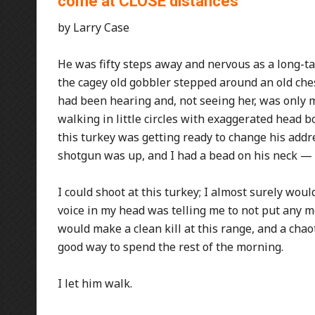
come at CLOSE distances
by Larry Case
He was fifty steps away and nervous as a long-tail
the cagey old gobbler stepped around an old che
had been hearing and, not seeing her, was only 
walking in little circles with exaggerated head bo
this turkey was getting ready to change his addres
shotgun was up, and I had a bead on his neck — 
I could shoot at this turkey; I almost surely woul
voice in my head was telling me to not put any mor
would make a clean kill at this range, and a cha
good way to spend the rest of the morning.
I let him walk.