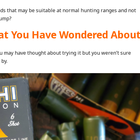
ds that may be suitable at normal hunting ranges and not
pump?
t You Have Wondered Abou
You may have thought about trying it but you weren’t sure
 by.