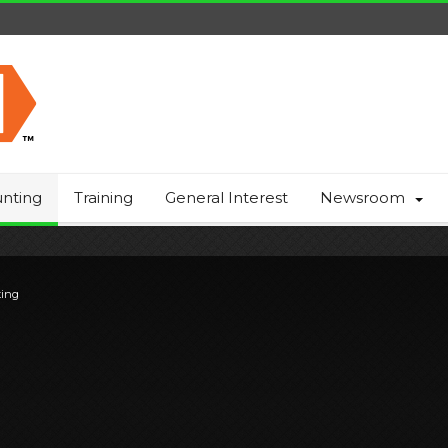
nting
Training
General Interest
Newsroom
ting