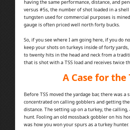
having the same performance, distance, and pen
versus #5s, the number of shot loaded in a shell i
tungsten used for commercial purposes is mined in
gauge is often priced well north forty bucks.
So, if you see where I am going here, if you do n
keep your shots on turkeys inside of forty yards,
to twenty hits in the head and neck from a tradi
that is shot with a TSS load and receives twice 
A Case for the
Before TSS moved the yardage bar, there was a 
concentrated on calling gobblers and getting the
distance. The setting up on a turkey, the calling, 
hunt. Fooling an old mossback gobbler on his ho
was how you won your spurs as a turkey hunter.