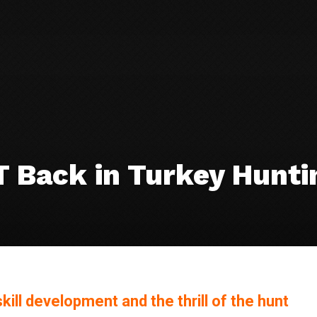
T Back in Turkey Hunti
kill development and the thrill of the hunt