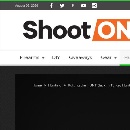
August 06, 2026
Firearms
DIY
Giveaways
Gear
Hu
Home
Hunting
Putting the HUNT Back in Turkey Hun