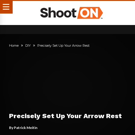
Home
DIY
Precisely Set Up Your Arrow Rest
Precisely Set Up Your Arrow Rest
By
Patrick Meitin