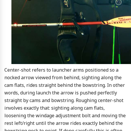
Center-shot refers to launcher arms positioned so a
nocked arrow viewed from behind, sighting along the
cam flats, rides straight behind the bowstring. In other
words, during launch the arrow is pushed perfectly
straight by cams and bowstring. Roughing center-shot
involves exactly that: sighting along cam flats,
loosening the windage adjustment bolt and moving the
rest left/right until the arrow rides exactly behind the
bowstring nock to point. If done carefully this is often