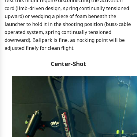
rest this might require disconnecting the activation
cord (limb-driven design, spring continually tensioned
upward) or wedging a piece of foam beneath the
launcher to hold it in the shooting position (buss-cable
operated system, spring continually tensioned
downward). Ballpark is fine, as nocking point will be
adjusted finely for clean flight.
Center-Shot