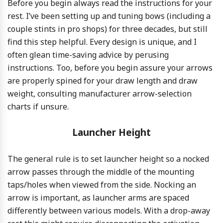
Before you begin always read the instructions for your
rest. I’ve been setting up and tuning bows (including a
couple stints in pro shops) for three decades, but still
find this step helpful. Every design is unique, and I
often glean time-saving advice by perusing
instructions. Too, before you begin assure your arrows
are properly spined for your draw length and draw
weight, consulting manufacturer arrow-selection
charts if unsure.
Launcher Height
The general rule is to set launcher height so a nocked
arrow passes through the middle of the mounting
taps/holes when viewed from the side. Nocking an
arrow is important, as launcher arms are spaced
differently between various models. With a drop-away