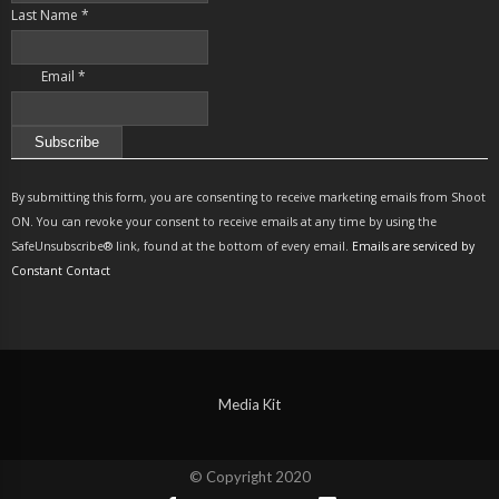
Last Name
*
Email
*
Constant
Contact
By submitting this form, you are consenting to receive marketing emails from Shoot
Use.
ON. You can revoke your consent to receive emails at any time by using the
Please
SafeUnsubscribe® link, found at the bottom of every email.
Emails are serviced by
leave
Constant Contact
this
field
blank.
Media Kit
© Copyright 2020