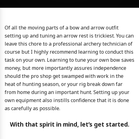
Of all the moving parts of a bow and arrow outfit
setting up and tuning an arrow rest is trickiest. You can
leave this chore to a professional archery technician of
course but I highly recommend learning to conduct this
task on your own. Learning to tune your own bow saves
money, but more importantly assures independence
should the pro shop get swamped with work in the
heat of hunting season, or your rig break down far
from home during an important hunt. Setting up your
own equipment also instills confidence that it is done
as carefully as possible.
With that spirit in mind, let’s get started.