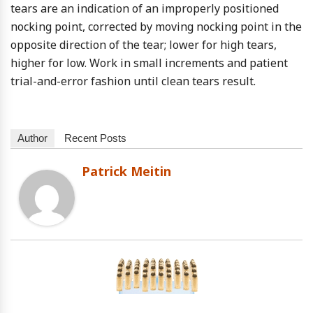
tears are an indication of an improperly positioned
nocking point, corrected by moving nocking point in the
opposite direction of the tear; lower for high tears,
higher for low. Work in small increments and patient
trial-and-error fashion until clean tears result.
Author
Recent Posts
Patrick Meitin