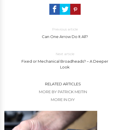
Previous article
Can One Arrow Do It All?
Next article
Fixed or Mechanical Broadheads? – A Deeper
Look
RELATED ARTICLES
MORE BY PATRICK MEITIN
MORE IN DIY