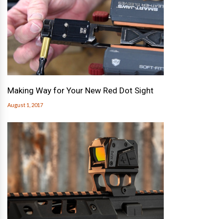
Making Way for Your New Red Dot Sight
August 1, 2017