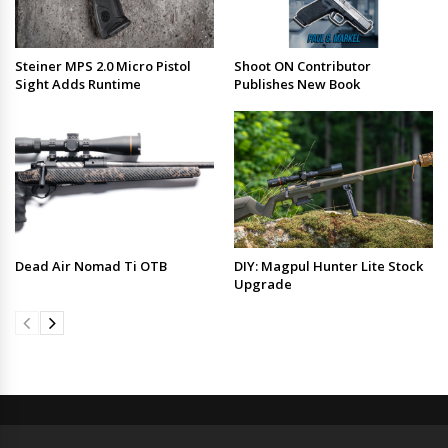
Steiner MPS 2.0 Micro Pistol
Shoot ON Contributor
Sight Adds Runtime
Publishes New Book
Dead Air Nomad Ti OTB
DIY: Magpul Hunter Lite Stock
Upgrade