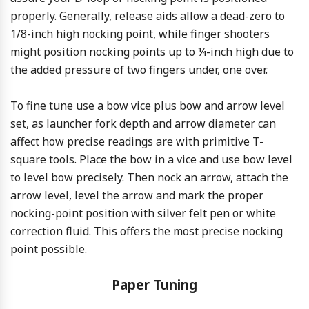
properly. Generally, release aids allow a dead-zero to
1/8-inch high nocking point, while finger shooters
might position nocking points up to ¼-inch high due to
the added pressure of two fingers under, one over.
To fine tune use a bow vice plus bow and arrow level
set, as launcher fork depth and arrow diameter can
affect how precise readings are with primitive T-
square tools. Place the bow in a vice and use bow level
to level bow precisely. Then nock an arrow, attach the
arrow level, level the arrow and mark the proper
nocking-point position with silver felt pen or white
correction fluid. This offers the most precise nocking
point possible.
Paper Tuning