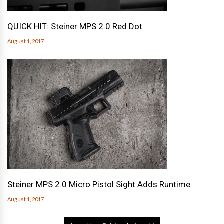
QUICK HIT: Steiner MPS 2.0 Red Dot
August 1, 2017
Steiner MPS 2.0 Micro Pistol Sight Adds Runtime
August 1, 2017