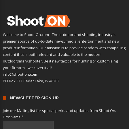
Welcome to Shoot-On.com - The outdoor and shooting industry's
premier source of up-to-date news, media, entertainment and new
product information. Our mission is to provide readers with compelling
content that is both relevant and valuable to the modern
outdoorsman/shooter. Be it new tactics for hunting or customizing
your firearm - we cover it all!
info@shoot-on.com
PO Box 311 Cedar Lake, IN 46303
NEWSLETTER SIGN UP
Join our Mailing list for special perks and updates from Shoot On.
First Name
*