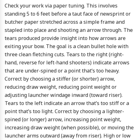
Check your work via paper tuning. This involves
standing 5 to 6 feet before a taut face of newsprint or
butcher paper stretched across a simple frame and
stapled into place and shooting an arrow through. The
tears produced provide insight into how arrows are
exiting your bow. The goal is a clean bullet hole with
three clean fletching cuts. Tears to the right (right-
hand, reverse for left-hand shooters) indicate arrows
that are under-spined or a point that’s too heavy.
Correct by choosing a stiffer (or shorter) arrow,
reducing draw weight, reducing point weight or
adjusting launcher windage inward (toward riser).
Tears to the left indicate an arrow that’s too stiff or a
point that’s too light. Correct by choosing a lighter-
spined (or longer) arrow, increasing point weight,
increasing draw weight (when possible), or moving the
launcher arms outward (away from riser). High or low