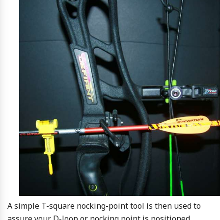
A simple T-square nocking-point tool is then used to
assure your D-loop or nocking point is positioned