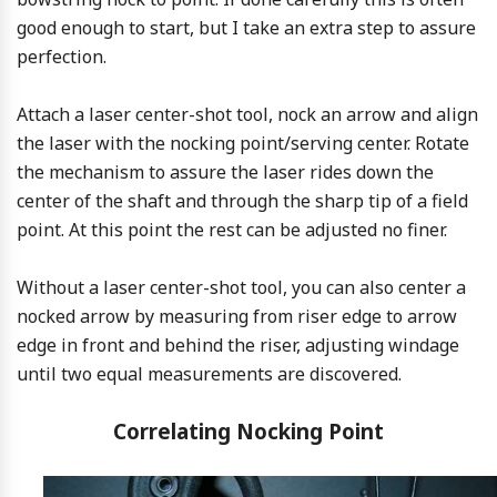
good enough to start, but I take an extra step to assure
perfection.
Attach a laser center-shot tool, nock an arrow and align
the laser with the nocking point/serving center. Rotate
the mechanism to assure the laser rides down the
center of the shaft and through the sharp tip of a field
point. At this point the rest can be adjusted no finer.
Without a laser center-shot tool, you can also center a
nocked arrow by measuring from riser edge to arrow
edge in front and behind the riser, adjusting windage
until two equal measurements are discovered.
Correlating Nocking Point