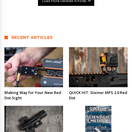
Load More Related Articles
RECENT ARTICLES
Making Way for Your New Red
QUICK HIT: Steiner MPS 2.0 Red
Dot Sight
Dot