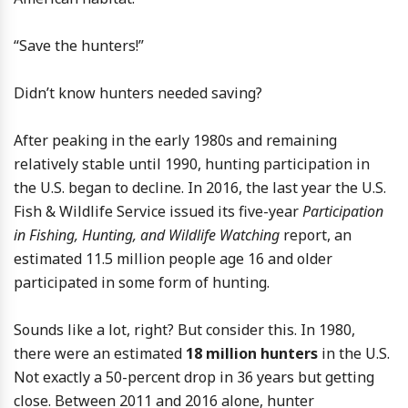
“Save the hunters!”
Didn’t know hunters needed saving?
After peaking in the early 1980s and remaining
relatively stable until 1990, hunting participation in
the U.S. began to decline. In 2016, the last year the U.S.
Fish & Wildlife Service issued its five-year
Participation
in Fishing, Hunting, and Wildlife Watching
report, an
estimated 11.5 million people age 16 and older
participated in some form of hunting.
Sounds like a lot, right? But consider this. In 1980,
there were an estimated
18 million hunters
in the U.S.
Not exactly a 50-percent drop in 36 years but getting
close. Between 2011 and 2016 alone, hunter