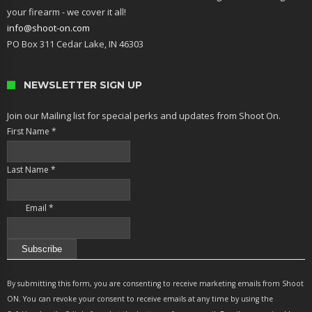
your firearm - we cover it all!
info@shoot-on.com
PO Box 311 Cedar Lake, IN 46303
NEWSLETTER SIGN UP
Join our Mailing list for special perks and updates from Shoot On.
First Name
*
Last Name
*
Email
*
Constant
Contact
By submitting this form, you are consenting to receive marketing emails from Shoot
Use.
ON. You can revoke your consent to receive emails at any time by using the
Please