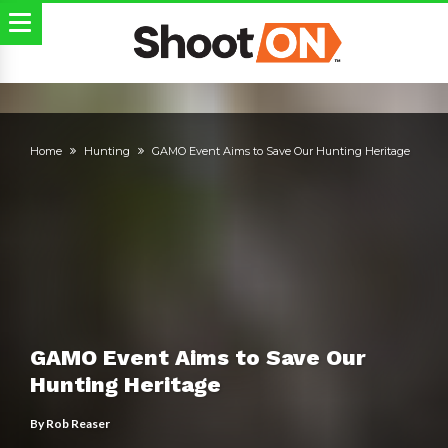
Home
Hunting
GAMO Event Aims to Save Our Hunting Heritage
GAMO Event Aims to Save Our
Hunting Heritage
By
Rob Reaser