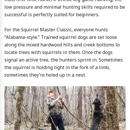
low pressure and minimal hunting skills required to be
successful is perfectly suited for beginners.
For the Squirrel Master Classic, everyone hunts
“Alabama-style.” Trained squirrel dogs are set loose
along the mixed hardwood hills and creek bottoms to
locate trees with squirrels in them. Once the dogs
signal an active tree, the hunters sprint in. Sometimes
the squirrel is holding tight in the fork of a limb,
sometimes they’re holed up in a nest.