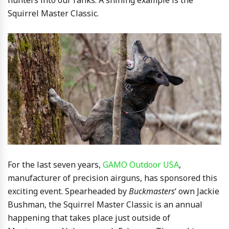
Squirrel Master Classic.
For the last seven years,
GAMO Outdoor USA
,
manufacturer of precision airguns, has sponsored this
exciting event. Spearheaded by
Buckmasters
‘ own Jackie
Bushman, the Squirrel Master Classic is an annual
happening that takes place just outside of