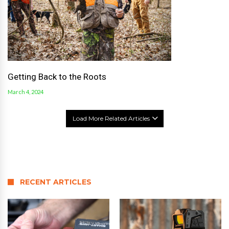
Getting Back to the Roots
March 4, 2024
Load More Related Articles
RECENT ARTICLES