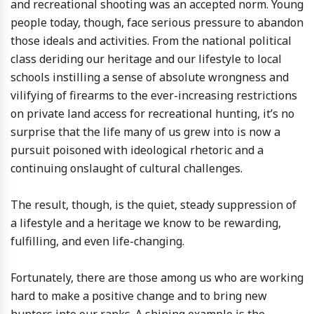
and recreational shooting was an accepted norm. Young
people today, though, face serious pressure to abandon
those ideals and activities. From the national political
class deriding our heritage and our lifestyle to local
schools instilling a sense of absolute wrongness and
vilifying of firearms to the ever-increasing restrictions
on private land access for recreational hunting, it’s no
surprise that the life many of us grew into is now a
pursuit poisoned with ideological rhetoric and a
continuing onslaught of cultural challenges.
The result, though, is the quiet, steady suppression of
a lifestyle and a heritage we know to be rewarding,
fulfilling, and even life-changing.
Fortunately, there are those among us who are working
hard to make a positive change and to bring new
hunters into our ranks. A shining example is the