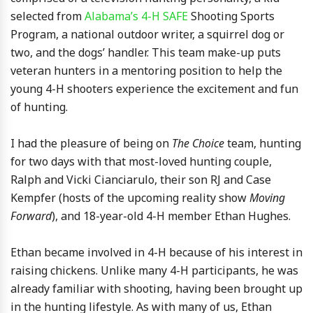
selected from
Alabama’s 4-H SAFE
Shooting Sports
Program, a national outdoor writer, a squirrel dog or
two, and the dogs’ handler. This team make-up puts
veteran hunters in a mentoring position to help the
young 4-H shooters experience the excitement and fun
of hunting.
I had the pleasure of being on
The Choice
team, hunting
for two days with that most-loved hunting couple,
Ralph and Vicki Cianciarulo, their son RJ and Case
Kempfer (hosts of the upcoming reality show
Moving
Forward
), and 18-year-old 4-H member Ethan Hughes.
Ethan became involved in 4-H because of his interest in
raising chickens. Unlike many 4-H participants, he was
already familiar with shooting, having been brought up
in the hunting lifestyle. As with many of us, Ethan