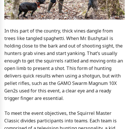
In this part of the country, thick vines dangle from
trees like tangled spaghetti. When Mr. Bushytail is
holding close to the bark and out of shooting sight, the
hunters grab vines and start yanking. That’s usually
enough to get the squirrels rattled and moving onto an
open limb to present a shot. This form of hunting
delivers quick results when using a shotgun, but with
pellet rifles, such as the GAMO Swarm Magnum 10X
Gen2s used for this event, a clear eye and a ready
trigger finger are essential.
To meet the event objectives, the Squirrel Master
Classic divides participants into teams. Each team is
comprised of a television hunting personality, a kid