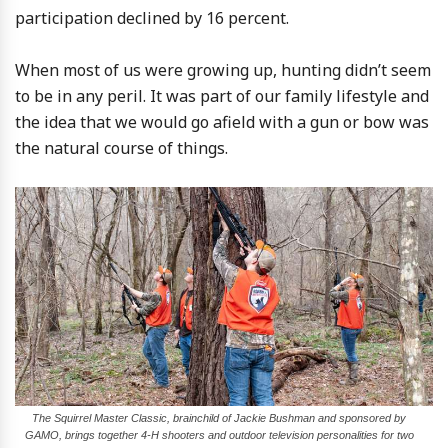
participation declined by 16 percent.
When most of us were growing up, hunting didn’t seem
to be in any peril. It was part of our family lifestyle and
the idea that we would go afield with a gun or bow was
the natural course of things.
The Squirrel Master Classic, brainchild of Jackie Bushman and sponsored by
GAMO, brings together 4-H shooters and outdoor television personalities for two