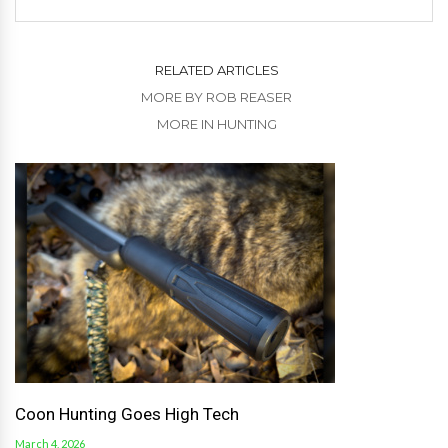
RELATED ARTICLES
MORE BY ROB REASER
MORE IN HUNTING
Coon Hunting Goes High Tech
March 4, 2026