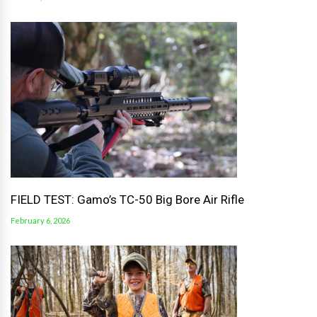
FIELD TEST: Gamo’s TC-50 Big Bore Air Rifle
February 6, 2026