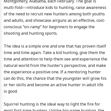
Montgomery, Alabama, each February. The goal is
multi-fold—introduce kids to hunting, raise awareness
of the need to recruit new hunters among both youths
and adults, and showcase airguns as an effective, cost-
conscious “on-ramp” for beginners to engage the
shooting and hunting sports.
The idea is a simple one and one that has proven itself
time and time again. Take a kid hunting, give them the
time and attention to help them see and experience the
natural world from the hunter’s perspective, and make
the experience a positive one. If a mentoring hunter
can do this, the chance that the youngster will grow his
or her skills and become an active hunter in adult life
is good.
Squirrel hunting is the ideal way to light the fire for
most first-time hunters. Unlike big-game hunting, the