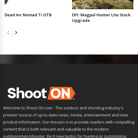
Dead Air Nomad Ti OTB
DIY: Magpul Hunter Lite Stock
Upgrade
Welcome to Shoot-On.com - The outdoor and shooting industry's
premier source of up-to-date news, media, entertainment and new
product information. Our mission is to provide readers with compelling
content that is both relevant and valuable to the modern
outdoorsman/shooter. Be it new tactics for hunting or customizing