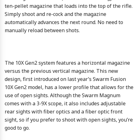
ten-pellet magazine that loads into the top of the rifle.
Simply shoot and re-cock and the magazine
automatically advances the next round. No need to
manually reload between shots.
The 10X Gen2 system features a horizontal magazine
versus the previous vertical magazine. This new
design, first introduced on last year’s Swarm Fusion
10X Gen2 model, has a lower profile that allows for the
use of open sights. Although the Swarm Magnum
comes with a 3-9X scope, it also includes adjustable
rear sights with fiber optics and a fiber optic front
sight, so if you prefer to shoot with open sights, you’re
good to go.