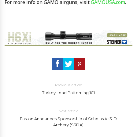
For more info on GAMO airguns, visit
GAMOUSA.com
.
Previous article
Turkey Load Patterning 101
Next article
Easton Announces Sponsorship of Scholastic 3-D
Archery (S3DA)