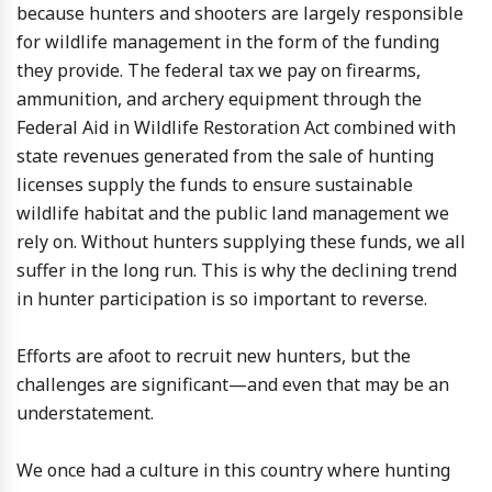
because hunters and shooters are largely responsible
for wildlife management in the form of the funding
they provide. The federal tax we pay on firearms,
ammunition, and archery equipment through the
Federal Aid in Wildlife Restoration Act combined with
state revenues generated from the sale of hunting
licenses supply the funds to ensure sustainable
wildlife habitat and the public land management we
rely on. Without hunters supplying these funds, we all
suffer in the long run. This is why the declining trend
in hunter participation is so important to reverse.
Efforts are afoot to recruit new hunters, but the
challenges are significant—and even that may be an
understatement.
We once had a culture in this country where hunting