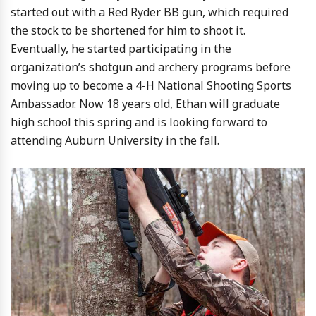
started out with a Red Ryder BB gun, which required
the stock to be shortened for him to shoot it.
Eventually, he started participating in the
organization’s shotgun and archery programs before
moving up to become a 4-H National Shooting Sports
Ambassador. Now 18 years old, Ethan will graduate
high school this spring and is looking forward to
attending Auburn University in the fall.