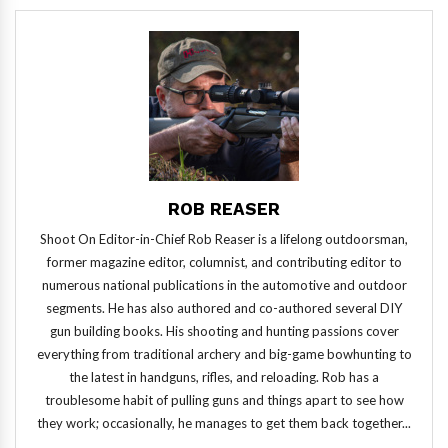
ROB REASER
Shoot On Editor-in-Chief Rob Reaser is a lifelong outdoorsman,
former magazine editor, columnist, and contributing editor to
numerous national publications in the automotive and outdoor
segments. He has also authored and co-authored several DIY
gun building books. His shooting and hunting passions cover
everything from traditional archery and big-game bowhunting to
the latest in handguns, rifles, and reloading. Rob has a
troublesome habit of pulling guns and things apart to see how
they work; occasionally, he manages to get them back together...