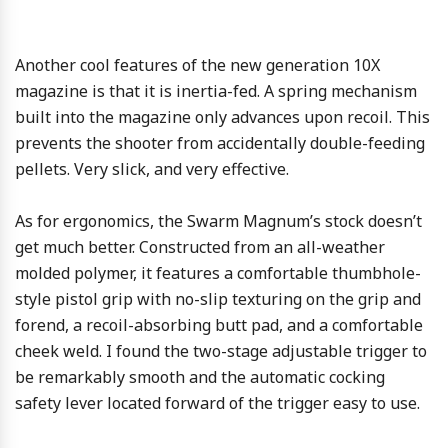
Another cool features of the new generation 10X
magazine is that it is inertia-fed. A spring mechanism
built into the magazine only advances upon recoil. This
prevents the shooter from accidentally double-feeding
pellets. Very slick, and very effective.
As for ergonomics, the Swarm Magnum’s stock doesn’t
get much better. Constructed from an all-weather
molded polymer, it features a comfortable thumbhole-
style pistol grip with no-slip texturing on the grip and
forend, a recoil-absorbing butt pad, and a comfortable
cheek weld. I found the two-stage adjustable trigger to
be remarkably smooth and the automatic cocking
safety lever located forward of the trigger easy to use.