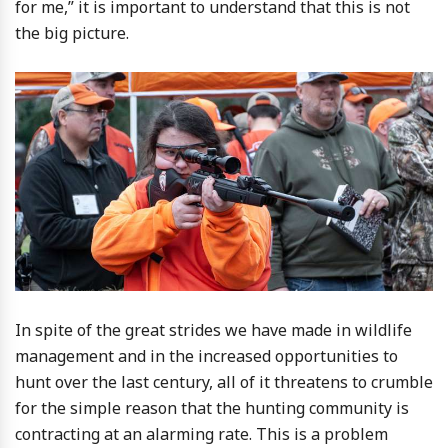
for me,” it is important to understand that this is not
the big picture.
In spite of the great strides we have made in wildlife
management and in the increased opportunities to
hunt over the last century, all of it threatens to crumble
for the simple reason that the hunting community is
contracting at an alarming rate. This is a problem