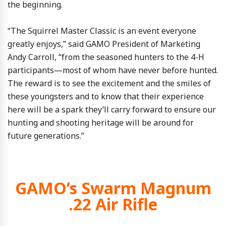
the beginning.
“The Squirrel Master Classic is an event everyone
greatly enjoys,” said GAMO President of Marketing
Andy Carroll, “from the seasoned hunters to the 4-H
participants—most of whom have never before hunted.
The reward is to see the excitement and the smiles of
these youngsters and to know that their experience
here will be a spark they’ll carry forward to ensure our
hunting and shooting heritage will be around for
future generations.”
GAMO’s Swarm Magnum
.22 Air Rifle