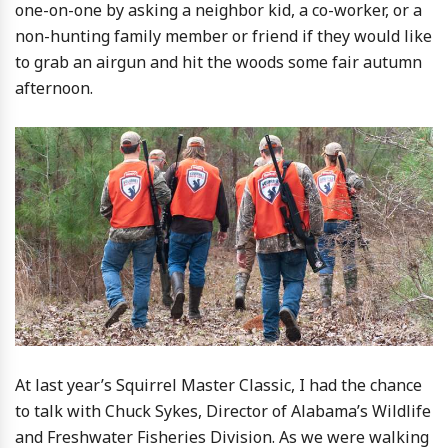
one-on-one by asking a neighbor kid, a co-worker, or a
non-hunting family member or friend if they would like
to grab an airgun and hit the woods some fair autumn
afternoon.
At last year’s Squirrel Master Classic, I had the chance
to talk with Chuck Sykes, Director of Alabama’s Wildlife
and Freshwater Fisheries Division. As we were walking