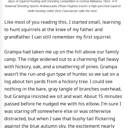
days of squirrel hunting and shooting competition in central Alabama. Here, 4-H
National Shooting Sports Ambassador Ethan Hughes tracks a high-perched squirrel
while hunting celeb Vicki Cianciarulo calls the shot.
Like most of you reading this, I started small, learning
to hunt squirrels at the knee of my father and
grandfather. I can still remember my first squirrel.
Grampa had taken me up on the hill above our family
camp. The ridge widened out to a charming flat heavy
with hickory, oak, and a smattering of pines. Grampa
wasn’t the run-and-gun type of hunter, so we sat on a
log about ten yards from a hickory tree. I could see
nothing in the bare, gray tangle of branches overhead,
but Grampa insisted we sit and wait. About 15 minutes
passed before he nudged me with his elbow. I’m sure I
was staring off somewhere else or was otherwise
distracted, but when I saw that bushy tail flickering
against the blue autumn sky, the excitement nearly