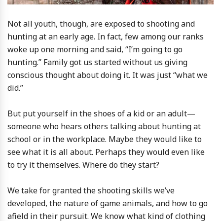
Not all youth, though, are exposed to shooting and
hunting at an early age. In fact, few among our ranks
woke up one morning and said, “I’m going to go
hunting.” Family got us started without us giving
conscious thought about doing it. It was just “what we
did.”
But put yourself in the shoes of a kid or an adult—
someone who hears others talking about hunting at
school or in the workplace. Maybe they would like to
see what it is all about. Perhaps they would even like
to try it themselves. Where do they start?
We take for granted the shooting skills we’ve
developed, the nature of game animals, and how to go
afield in their pursuit. We know what kind of clothing