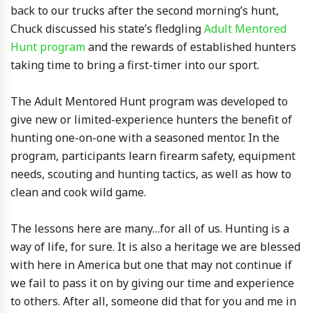
back to our trucks after the second morning’s hunt,
Chuck discussed his state’s fledgling
Adult Mentored
Hunt program
and the rewards of established hunters
taking time to bring a first-timer into our sport.
The Adult Mentored Hunt program was developed to
give new or limited-experience hunters the benefit of
hunting one-on-one with a seasoned mentor. In the
program, participants learn firearm safety, equipment
needs, scouting and hunting tactics, as well as how to
clean and cook wild game.
The lessons here are many…for all of us. Hunting is a
way of life, for sure. It is also a heritage we are blessed
with here in America but one that may not continue if
we fail to pass it on by giving our time and experience
to others. After all, someone did that for you and me in