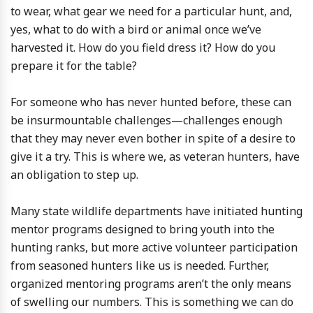
to wear, what gear we need for a particular hunt, and,
yes, what to do with a bird or animal once we’ve
harvested it. How do you field dress it? How do you
prepare it for the table?
For someone who has never hunted before, these can
be insurmountable challenges—challenges enough
that they may never even bother in spite of a desire to
give it a try. This is where we, as veteran hunters, have
an obligation to step up.
Many state wildlife departments have initiated hunting
mentor programs designed to bring youth into the
hunting ranks, but more active volunteer participation
from seasoned hunters like us is needed. Further,
organized mentoring programs aren’t the only means
of swelling our numbers. This is something we can do