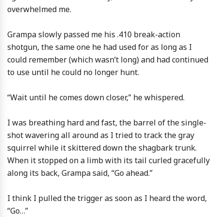
overwhelmed me.
Grampa slowly passed me his .410 break-action
shotgun, the same one he had used for as long as I
could remember (which wasn’t long) and had continued
to use until he could no longer hunt.
“Wait until he comes down closer,” he whispered.
I was breathing hard and fast, the barrel of the single-
shot wavering all around as I tried to track the gray
squirrel while it skittered down the shagbark trunk.
When it stopped on a limb with its tail curled gracefully
along its back, Grampa said, “Go ahead.”
I think I pulled the trigger as soon as I heard the word,
“Go…”