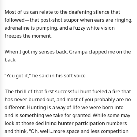
Most of us can relate to the deafening silence that
followed—that post-shot stupor when ears are ringing,
adrenaline is pumping, and a fuzzy white vision
freezes the moment.
When I got my senses back, Grampa clapped me on the
back.
“You got it,” he said in his soft voice.
The thrill of that first successful hunt fueled a fire that
has never burned out, and most of you probably are no
different. Hunting is a way of life we were born into
and is something we take for granted. While some may
look at those declining hunter participation numbers
and think, “Oh, well…more space and less competition