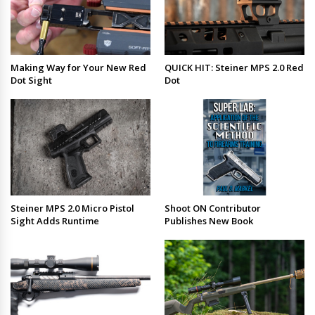
Making Way for Your New Red
QUICK HIT: Steiner MPS 2.0 Red
Dot Sight
Dot
Steiner MPS 2.0 Micro Pistol
Shoot ON Contributor
Sight Adds Runtime
Publishes New Book