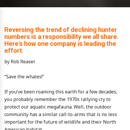
Reversing the trend of declining hunter
numbers is a responsibility we all share.
Here’s how one company is leading the
effort.
by Rob Reaser
“Save the whales!”
If you’ve been roaming this earth for a few decades,
you probably remember the 1970s rallying cry to
protect our aquatic megafauna. Well, the outdoor
community has a similar call-to-arms that is no less
important for the future of wildlife and their North
American habitat.