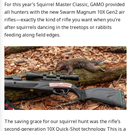
For this year’s Squirrel Master Classic, GAMO provided
all hunters with the new Swarm Magnum 10X Gen2 air
rifles—exactly the kind of rifle you want when you’re
after squirrels dancing in the treetops or rabbits
feeding along field edges.
The saving grace for our squirrel hunt was the rifle’s
second-generation 10X Quick-Shot technology. This is a