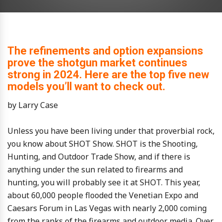
The refinements and option expansions
prove the shotgun market continues
strong in 2024. Here are the top five new
models you’ll want to check out.
by Larry Case
Unless you have been living under that proverbial rock,
you know about SHOT Show. SHOT is the Shooting,
Hunting, and Outdoor Trade Show, and if there is
anything under the sun related to firearms and
hunting, you will probably see it at SHOT. This year,
about 60,000 people flooded the Venetian Expo and
Caesars Forum in Las Vegas with nearly 2,000 coming
from the ranks of the firearms and outdoor media. Over