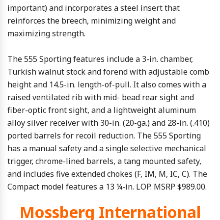
important) and incorporates a steel insert that
reinforces the breech, minimizing weight and
maximizing strength.
The 555 Sporting features include a 3-in. chamber,
Turkish walnut stock and forend with adjustable comb
height and 14.5-in. length-of-pull. It also comes with a
raised ventilated rib with mid- bead rear sight and
fiber-optic front sight, and a lightweight aluminum
alloy silver receiver with 30-in. (20-ga.) and 28-in. (.410)
ported barrels for recoil reduction. The 555 Sporting
has a manual safety and a single selective mechanical
trigger, chrome-lined barrels, a tang mounted safety,
and includes five extended chokes (F, IM, M, IC, C). The
Compact model features a 13 ¼-in. LOP. MSRP $989.00.
Mossberg International