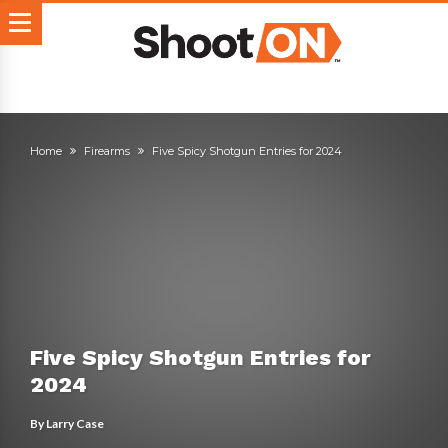
Home
Firearms
Five Spicy Shotgun Entries for 2024
Five Spicy Shotgun Entries for
2024
By
Larry Case