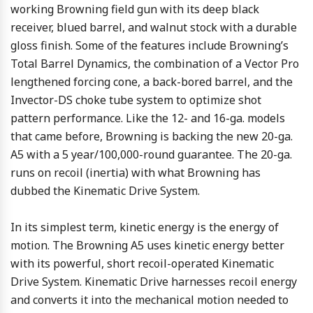
working Browning field gun with its deep black
receiver, blued barrel, and walnut stock with a durable
gloss finish. Some of the features include Browning’s
Total Barrel Dynamics, the combination of a Vector Pro
lengthened forcing cone, a back-bored barrel, and the
Invector-DS choke tube system to optimize shot
pattern performance. Like the 12- and 16-ga. models
that came before, Browning is backing the new 20-ga.
A5 with a 5 year/100,000-round guarantee. The 20-ga.
runs on recoil (inertia) with what Browning has
dubbed the Kinematic Drive System.
In its simplest term, kinetic energy is the energy of
motion. The Browning A5 uses kinetic energy better
with its powerful, short recoil-operated Kinematic
Drive System. Kinematic Drive harnesses recoil energy
and converts it into the mechanical motion needed to