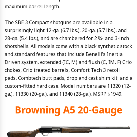
maximum barrel length.
The SBE 3 Compact shotguns are available in a
surprisingly light 12-ga. (6.7 lbs.), 20-ga. (5.7 lbs.), and
28-ga. (5.4 lbs.), and are chambered for 2 ¾- and 3-inch
shotshells. All models come with a black synthetic stock
and standard features that include Benelli’s Inertia
Driven system, extended (IC, M) and flush (C, IM, F) Crio
chokes, Crio treated barrels, Comfort Tech 3 recoil
pads, Combtech butt pads, drop and cast shim kit, and a
custom-fitted hard case. Model numbers are 11320 (12-
ga.), 11330 (20-ga.), and 11340 (28-ga.). MSRP $1949.
Browning A5 20-Gauge