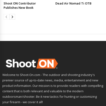
Shoot ON Contributor
Dead Air Nomad Ti OTB
Publishes New Book
Welcome to Shoot-On.com - The outdoor and shooting industry's
premier source of up-to-date news, media, entertainment and new
product information. Our mission is to provide readers with compelling
content that is both relevant and valuable to the modern
outdoorsman/shooter. Be it new tactics for hunting or customizing
your firearm - we cover it all!