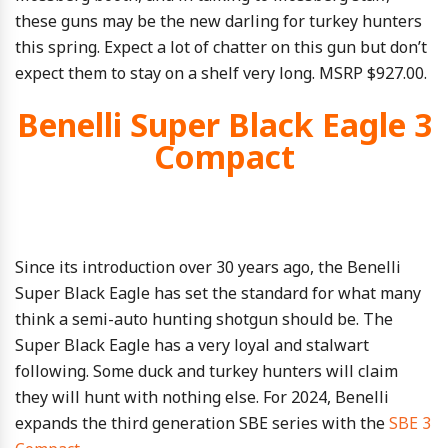
these guns may be the new darling for turkey hunters
this spring. Expect a lot of chatter on this gun but don’t
expect them to stay on a shelf very long. MSRP $927.00.
Benelli Super Black Eagle 3
Compact
Since its introduction over 30 years ago, the Benelli
Super Black Eagle has set the standard for what many
think a semi-auto hunting shotgun should be. The
Super Black Eagle has a very loyal and stalwart
following. Some duck and turkey hunters will claim
they will hunt with nothing else. For 2024, Benelli
expands the third generation SBE series with the
SBE 3