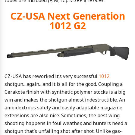
tubes are included (F, M, IC). MSRP $1979.99.
CZ-USA Next Generation
1012 G2
CZ-USA has reworked it’s very successful
1012
shotgun…again…and it is all for the good. Coupling a
Cerakote finish with synthetic polymer stocks is a big
win and makes the shotgun almost indestructible. An
ambidextrous safety and easily adaptable magazine
extensions are also nice. Sometimes, the best wing
shooting happens in foul weather, and hunters need a
shotgun that’s unfailing shot after shot. Unlike gas-