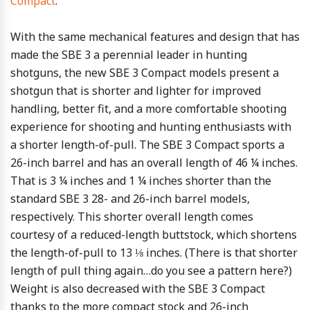
Compact
.
With the same mechanical features and design that has
made the SBE 3 a perennial leader in hunting
shotguns, the new SBE 3 Compact models present a
shotgun that is shorter and lighter for improved
handling, better fit, and a more comfortable shooting
experience for shooting and hunting enthusiasts with
a shorter length-of-pull. The SBE 3 Compact sports a
26-inch barrel and has an overall length of 46 ¼ inches.
That is 3 ¼ inches and 1 ¼ inches shorter than the
standard SBE 3 28- and 26-inch barrel models,
respectively. This shorter overall length comes
courtesy of a reduced-length buttstock, which shortens
the length-of-pull to 13 ⅛ inches. (There is that shorter
length of pull thing again…do you see a pattern here?)
Weight is also decreased with the SBE 3 Compact
thanks to the more compact stock and 26-inch