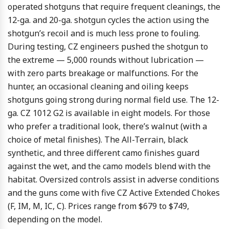
operated shotguns that require frequent cleanings, the
12-ga. and 20-ga. shotgun cycles the action using the
shotgun’s recoil and is much less prone to fouling.
During testing, CZ engineers pushed the shotgun to
the extreme — 5,000 rounds without lubrication —
with zero parts breakage or malfunctions. For the
hunter, an occasional cleaning and oiling keeps
shotguns going strong during normal field use. The 12-
ga. CZ 1012 G2 is available in eight models. For those
who prefer a traditional look, there’s walnut (with a
choice of metal finishes). The All-Terrain, black
synthetic, and three different camo finishes guard
against the wet, and the camo models blend with the
habitat. Oversized controls assist in adverse conditions
and the guns come with five CZ Active Extended Chokes
(F, IM, M, IC, C). Prices range from $679 to $749,
depending on the model.