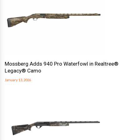
Mossberg Adds 940 Pro Waterfowl in Realtree®
Legacy® Camo
January 13, 2026