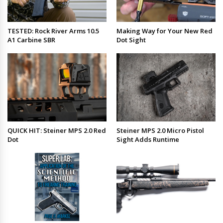
TESTED: Rock River Arms 10.5
Making Way for Your New Red
A1 Carbine SBR
Dot Sight
QUICK HIT: Steiner MPS 2.0 Red
Steiner MPS 2.0 Micro Pistol
Dot
Sight Adds Runtime