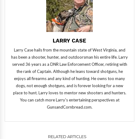
LARRY CASE
Larry Case hails from the mountain state of West Virginia, and
has been a shooter, hunter, and outdoorsman his entire life. Larry
served 36 years as a DNR Law Enforcement Officer, retiring with
the rank of Captain. Although he leans toward shotguns, he
enjoys all firearms and any kind of hunting. He owns too many
dogs, not enough shotguns, and is forever looking for a new
place to hunt. Larry loves to mentor new shooters and hunters.
You can catch more Larry's entertaining perspectives at
GunsandCornbread.com.
RELATED ARTICLES