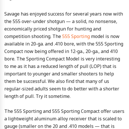
Savage has enjoyed success for several years now with
the 555 over-under shotgun — a solid, no nonsense,
economically priced shotgun for hunting and
competition shooting. The
555 Sporting
model is now
available in 20-ga. and .410 bore, with the 555 Sporting
Compact now being offered in 12-ga., 20-ga., and 410
bore. The Sporting Compact Model is very interesting
to me as it has a reduced length of pull (LOP) that is
important to younger and smaller shooters to help
them be successful. We also find that many of us
regular-sized adults seem to do better with a shorter
length of pull. Try it sometime.
The 555 Sporting and 555 Sporting Compact offer users
a lightweight aluminum alloy receiver that is scaled to
gauge (smaller on the 20 and .410 models — that is