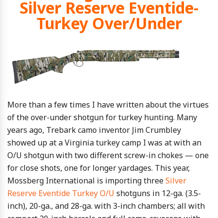
Silver Reserve Eventide-
Turkey Over/Under
More than a few times I have written about the virtues
of the over-under shotgun for turkey hunting. Many
years ago, Trebark camo inventor Jim Crumbley
showed up at a Virginia turkey camp I was at with an
O/U shotgun with two different screw-in chokes — one
for close shots, one for longer yardages. This year,
Mossberg International is importing three
Silver
Reserve Eventide Turkey O/U
shotguns in 12-ga. (3.5-
inch), 20-ga., and 28-ga. with 3-inch chambers; all with