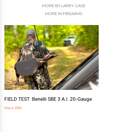
MORE BY LARRY CASE
MORE IN FIREARMS
FIELD TEST: Benelli SBE 3 A.I. 20-Gauge
May 6, 2026