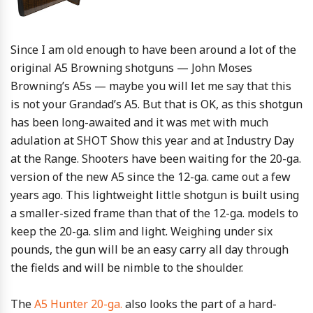
Since I am old enough to have been around a lot of the
original A5 Browning shotguns — John Moses
Browning’s A5s — maybe you will let me say that this
is not your Grandad’s A5. But that is OK, as this shotgun
has been long-awaited and it was met with much
adulation at SHOT Show this year and at Industry Day
at the Range. Shooters have been waiting for the 20-ga.
version of the new A5 since the 12-ga. came out a few
years ago. This lightweight little shotgun is built using
a smaller-sized frame than that of the 12-ga. models to
keep the 20-ga. slim and light. Weighing under six
pounds, the gun will be an easy carry all day through
the fields and will be nimble to the shoulder.
The
A5 Hunter 20-ga.
also looks the part of a hard-