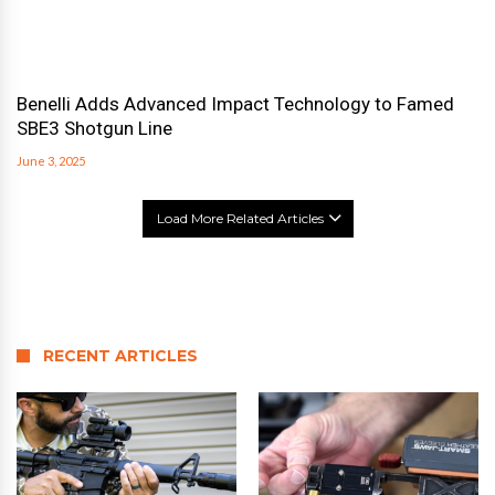
Benelli Adds Advanced Impact Technology to Famed
SBE3 Shotgun Line
June 3, 2025
Load More Related Articles
RECENT ARTICLES