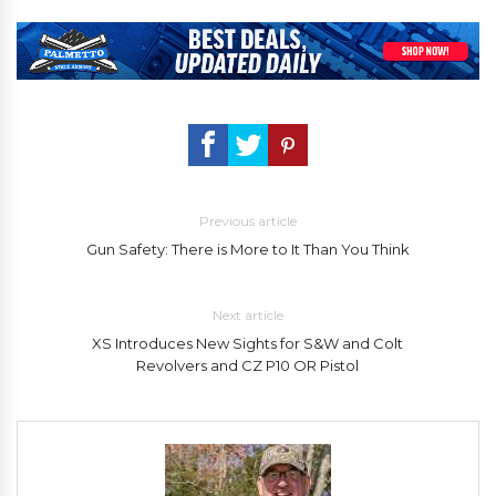
Previous article
Gun Safety: There is More to It Than You Think
Next article
XS Introduces New Sights for S&W and Colt
Revolvers and CZ P10 OR Pistol