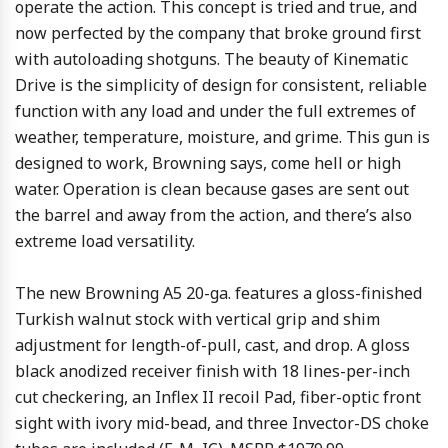
operate the action. This concept is tried and true, and
now perfected by the company that broke ground first
with autoloading shotguns. The beauty of Kinematic
Drive is the simplicity of design for consistent, reliable
function with any load and under the full extremes of
weather, temperature, moisture, and grime. This gun is
designed to work, Browning says, come hell or high
water. Operation is clean because gases are sent out
the barrel and away from the action, and there’s also
extreme load versatility.
The new Browning A5 20-ga. features a gloss-finished
Turkish walnut stock with vertical grip and shim
adjustment for length-of-pull, cast, and drop. A gloss
black anodized receiver finish with 18 lines-per-inch
cut checkering, an Inflex II recoil Pad, fiber-optic front
sight with ivory mid-bead, and three Invector-DS choke