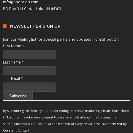
info@shoot-on.com
PO Box 311 Cedar Lake, IN 46303
NEWSLETTER SIGN UP
Join our Mailing list for special perks and updates from Shoot On.
First Name
*
Last Name
*
Email
*
Constant
Contact
By submitting this form, you are consenting to receive marketing emails from Shoot
Use.
ON. You can revoke your consent to receive emails at any time by using the
Please
SafeUnsubscribe® link, found at the bottom of every email.
Emails are serviced by
leave
Constant Contact