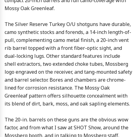
compact 20-inch barrels and full camo-coverage with
Mossy Oak Greenleaf.
The Silver Reserve Turkey O/U shotguns have durable,
camo synthetic stocks and forends, a 14-inch length-of-
pull, complementing camo metal finish, a 20-inch vent
rib barrel topped with a front fiber-optic sight, and
dual-locking lugs. Other standard features include
shell extractors, two extended choke tubes, Mossberg
logo engraved on the receiver, and tang-mounted safety
and barrel selector. Bores and chambers are chrome-
lined for corrosion resistance. The Mossy Oak
Greenleaf pattern offers silhouette concealment with
its blend of dirt, bark, moss, and oak sapling elements.
The 20-in. barrels on these guns are the obvious wow
factor, and from what I saw at SHOT Show, around the
Mossberg booth, and in talking to Mossberg staff,