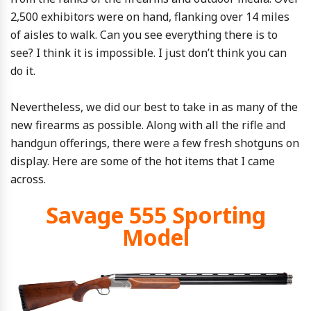
2,500 exhibitors were on hand, flanking over 14 miles
of aisles to walk. Can you see everything there is to
see? I think it is impossible. I just don’t think you can
do it.
Nevertheless, we did our best to take in as many of the
new firearms as possible. Along with all the rifle and
handgun offerings, there were a few fresh shotguns on
display. Here are some of the hot items that I came
across.
Savage 555 Sporting
Model